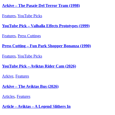
Arkive – The Pasaje Del Terror Tram (1998)
Features
,
YouTube Picks
YouTube Pick – Valhalla Effects Prototypes (1999)
Features
,
Press Cuttings
Press Cutting – Fun Park Shopper Bonanza (1990)
Features
,
YouTube Picks
YouTube Pick – Aviktas Rider Cam (2026)
Arkive
,
Features
Arkive – The Aviktas Bus (2026)
Articles
,
Features
Article – Aviktas – A Legend Slithers In