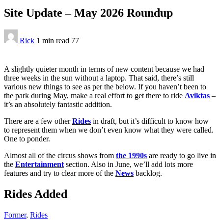
Site Update – May 2026 Roundup
Rick
1 min
read
77
A slightly quieter month in terms of new content because we had
three weeks in the sun without a laptop. That said, there’s still
various new things to see as per the below. If you haven’t been to
the park during May, make a real effort to get there to ride
Aviktas
–
it’s an absolutely fantastic addition.
There are a few other
Rides
in draft, but it’s difficult to know how
to represent them when we don’t even know what they were called.
One to ponder.
Almost all of the circus shows from
the 1990s
are ready to go live in
the
Entertainment
section. Also in June, we’ll add lots more
features and try to clear more of the
News
backlog.
Rides Added
Former
,
Rides