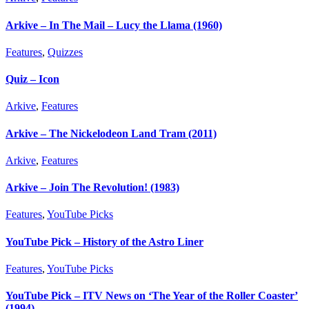
Arkive – In The Mail – Lucy the Llama (1960)
Features
,
Quizzes
Quiz – Icon
Arkive
,
Features
Arkive – The Nickelodeon Land Tram (2011)
Arkive
,
Features
Arkive – Join The Revolution! (1983)
Features
,
YouTube Picks
YouTube Pick – History of the Astro Liner
Features
,
YouTube Picks
YouTube Pick – ITV News on ‘The Year of the Roller Coaster’
(1994)