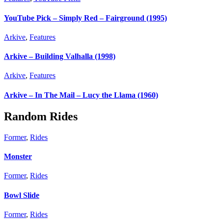
YouTube Pick – Simply Red – Fairground (1995)
Arkive
,
Features
Arkive – Building Valhalla (1998)
Arkive
,
Features
Arkive – In The Mail – Lucy the Llama (1960)
Random Rides
Former
,
Rides
Monster
Former
,
Rides
Bowl Slide
Former
,
Rides