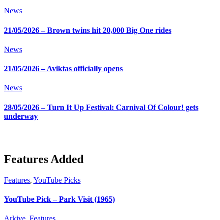
News
21/05/2026 – Brown twins hit 20,000 Big One rides
News
21/05/2026 – Aviktas officially opens
News
28/05/2026 – Turn It Up Festival: Carnival Of Colour! gets
underway
Features Added
Features
,
YouTube Picks
YouTube Pick – Park Visit (1965)
Arkive
,
Features