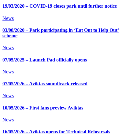
19/03/2020 – COVID-19 closes park until further notice
News
03/08/2020 – Park participating in ‘Eat Out to Help Out’
scheme
News
07/05/2025 – Launch Pad officially opens
News
07/05/2026 – Aviktas soundtrack released
News
10/05/2026 – First fans preview Aviktas
News
16/05/2026 – Aviktas opens for Technical Rehearsals