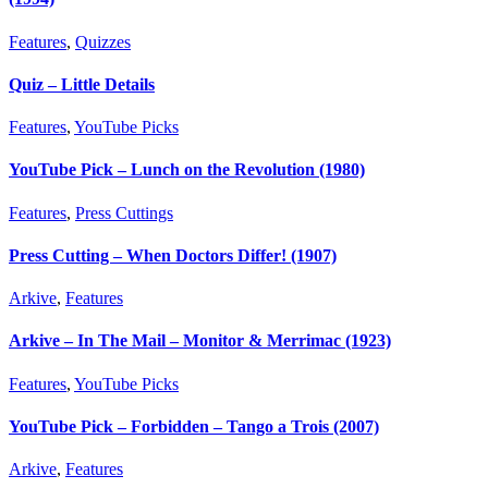
Features
,
Quizzes
Quiz – Little Details
Features
,
YouTube Picks
YouTube Pick – Lunch on the Revolution (1980)
Features
,
Press Cuttings
Press Cutting – When Doctors Differ! (1907)
Arkive
,
Features
Arkive – In The Mail – Monitor & Merrimac (1923)
Features
,
YouTube Picks
YouTube Pick – Forbidden – Tango a Trois (2007)
Arkive
,
Features