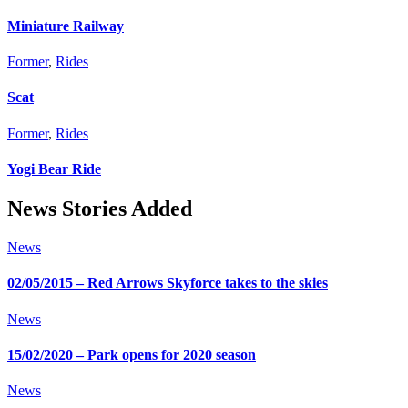
Miniature Railway
Former
,
Rides
Scat
Former
,
Rides
Yogi Bear Ride
News Stories Added
News
02/05/2015 – Red Arrows Skyforce takes to the skies
News
15/02/2020 – Park opens for 2020 season
News