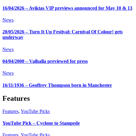
16/04/2026 – Aviktas VIP previews announced for May 10 & 13
News
28/05/2026 – Turn It Up Festival: Carnival Of Colour! gets
underway
News
04/04/2000 – Valhalla previewed for press
News
16/11/1936 – Geoffrey Thompson born in Manchester
Features
Features
,
YouTube Picks
YouTube Pick – Cyclone to Stampede
Features
,
YouTube Picks