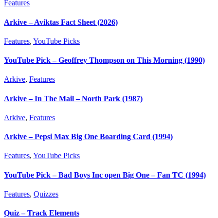
Features
Arkive – Aviktas Fact Sheet (2026)
Features
,
YouTube Picks
YouTube Pick – Geoffrey Thompson on This Morning (1990)
Arkive
,
Features
Arkive – In The Mail – North Park (1987)
Arkive
,
Features
Arkive – Pepsi Max Big One Boarding Card (1994)
Features
,
YouTube Picks
YouTube Pick – Bad Boys Inc open Big One – Fan TC (1994)
Features
,
Quizzes
Quiz – Track Elements