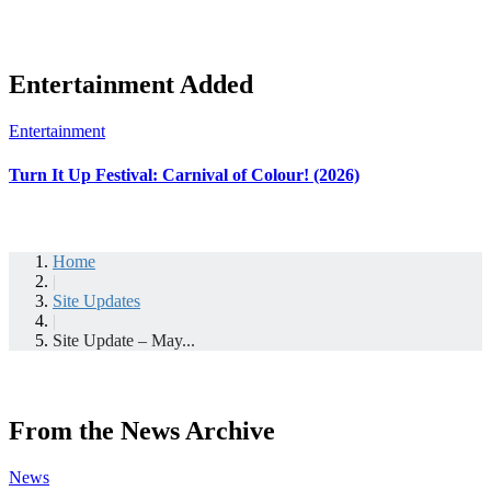
Entertainment Added
Entertainment
Turn It Up Festival: Carnival of Colour! (2026)
Home
|
Site Updates
|
Site Update – May...
From the News Archive
News