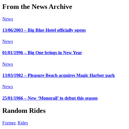
From the News Archive
News
13/06/2003 – Big Blue Hotel officially opens
News
01/01/1996 – Big One brings in New Year
News
13/03/1982 – Pleasure Beach acquires Magic Harbor park
News
25/01/1966 – New ‘Monorail’ to debut this season
Random Rides
Former
,
Rides