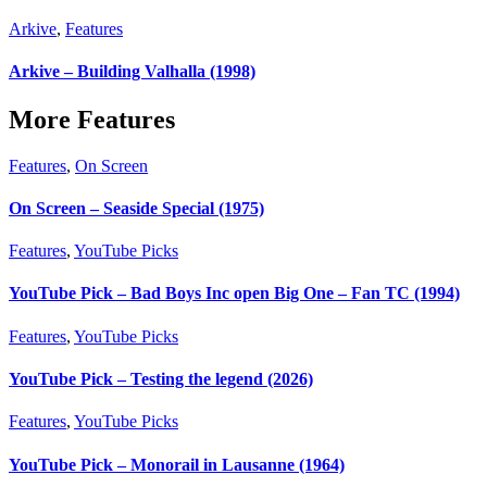
Arkive
,
Features
Arkive – Building Valhalla (1998)
More Features
Features
,
On Screen
On Screen – Seaside Special (1975)
Features
,
YouTube Picks
YouTube Pick – Bad Boys Inc open Big One – Fan TC (1994)
Features
,
YouTube Picks
YouTube Pick – Testing the legend (2026)
Features
,
YouTube Picks
YouTube Pick – Monorail in Lausanne (1964)