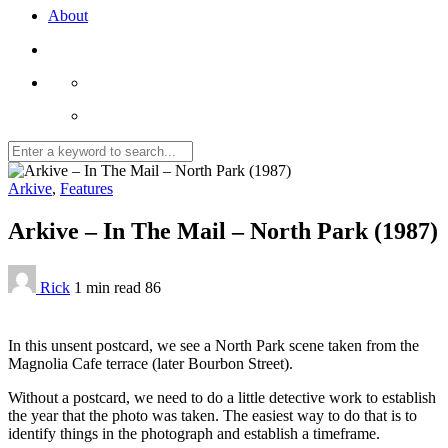
About
Arkive
,
Features
Arkive – In The Mail – North Park (1987)
Rick
1 min
read
86
In this unsent postcard, we see a North Park scene taken from the
Magnolia Cafe terrace (later Bourbon Street).
Without a postcard, we need to do a little detective work to establish
the year that the photo was taken. The easiest way to do that is to
identify things in the photograph and establish a timeframe.