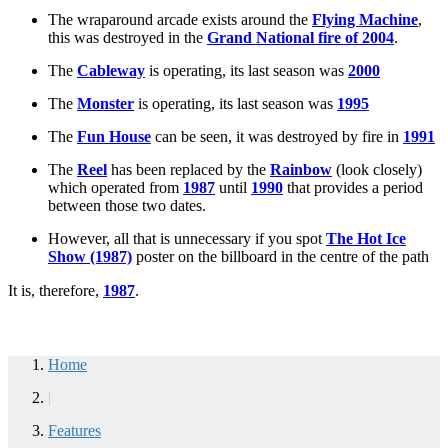
The wraparound arcade exists around the
Flying Machine
,
this was destroyed in the
Grand National fire of 2004
.
The
Cableway
is operating, its last season was
2000
The
Monster
is operating, its last season was
1995
The
Fun House
can be seen, it was destroyed by fire in
1991
The
Reel
has been replaced by the
Rainbow
(look closely)
which operated from
1987
until
1990
that provides a period
between those two dates.
However, all that is unnecessary if you spot
The Hot Ice
Show (1987)
poster on the billboard in the centre of the path
It is, therefore,
1987
.
Home
|
Features