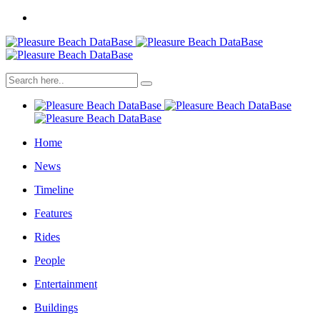
Home
News
Timeline
Features
Rides
People
Entertainment
Buildings