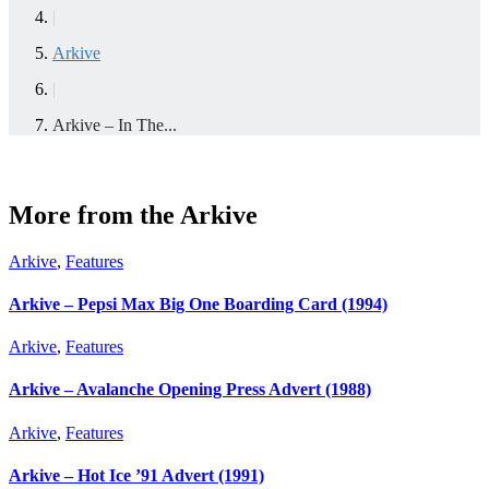
|
Arkive
|
Arkive – In The...
More from the Arkive
Arkive
,
Features
Arkive – Pepsi Max Big One Boarding Card (1994)
Arkive
,
Features
Arkive – Avalanche Opening Press Advert (1988)
Arkive
,
Features
Arkive – Hot Ice ’91 Advert (1991)