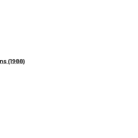
ns (1988)