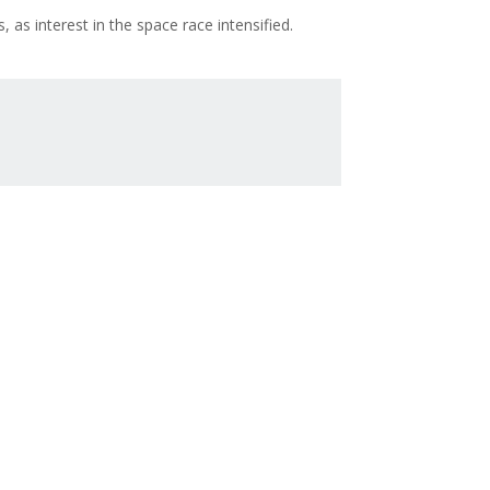
 as interest in the space race intensified.