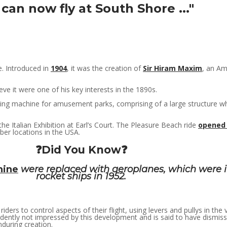
can now fly at South Shore ..."
e. Introduced in
1904
, it was the creation of
Sir Hiram Maxim
, an Am
e it were one of his key interests in the 1890s.
ing machine for amusement parks, comprising of a large structure wher
he Italian Exhibition at Earl’s Court. The Pleasure Beach ride
opened 
er locations in the USA.
❓Did You Know❓
hine
were replaced with aeroplanes, which were i
rocket ships in 1952.
riders to control aspects of their flight, using levers and pullys in the
ntly not impressed by this development and is said to have dismissed
nduring creation.