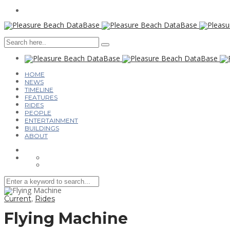
HOME
NEWS
TIMELINE
FEATURES
RIDES
PEOPLE
ENTERTAINMENT
BUILDINGS
ABOUT
Current
,
Rides
Flying Machine