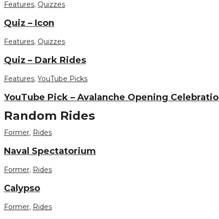
Features
,
Quizzes
Quiz – Icon
Features
,
Quizzes
Quiz – Dark Rides
Features
,
YouTube Picks
YouTube Pick – Avalanche Opening Celebratio
Random Rides
Former
,
Rides
Naval Spectatorium
Former
,
Rides
Calypso
Former
,
Rides