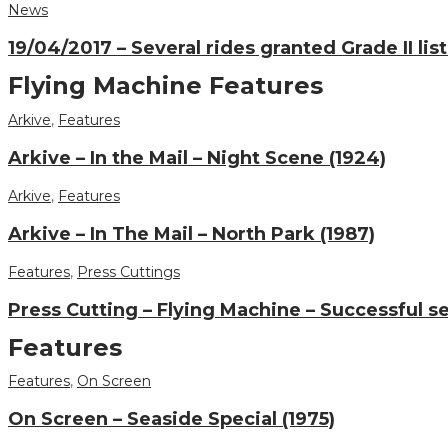
News
19/04/2017 – Several rides granted Grade II lis
Flying Machine Features
Arkive
,
Features
Arkive – In the Mail – Night Scene (1924)
Arkive
,
Features
Arkive – In The Mail – North Park (1987)
Features
,
Press Cuttings
Press Cutting – Flying Machine – Successful s
Features
Features
,
On Screen
On Screen – Seaside Special (1975)