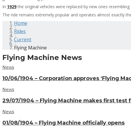
In
1929
the original vehicles were replaced by new ones resembling 
The ride remains extremely popular and operates almost exactly th
Home
|
Rides
|
Current
|
Flying Machine
Flying Machine News
News
10/06/1904 – Corporation approves ‘Flying Ma
News
29/07/1904 – Flying Machine makes first test f
News
01/08/1904 – Flying Machine officially opens