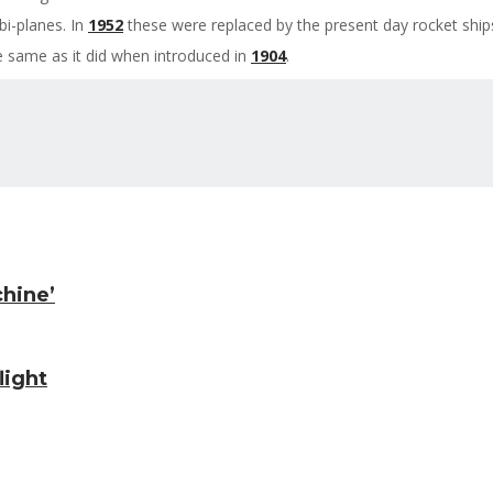
bi-planes. In
1952
these were replaced by the present day rocket ships,
e same as it did when introduced in
1904
.
chine’
light