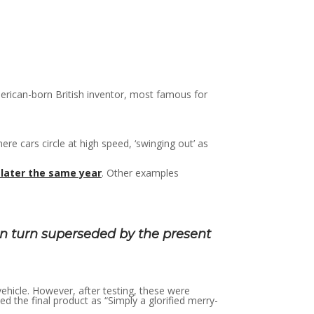
erican-born British inventor, most famous for
e cars circle at high speed, ‘swinging out’ as
later the same year
. Other examples
n turn superseded by the present
 vehicle. However, after testing, these were
 the final product as “Simply a glorified merry-