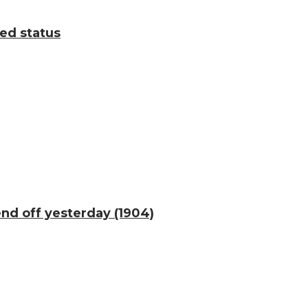
ted status
end off yesterday (1904)