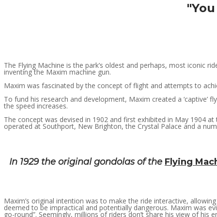
"You 
The Flying Machine is the park’s oldest and perhaps, most iconic rid
inventing the Maxim machine gun.
Maxim was fascinated by the concept of flight and attempts to achiev
To fund his research and development, Maxim created a ‘captive’ fly
the speed increases.
The concept was devised in 1902 and first exhibited in May 1904 at t
operated at Southport, New Brighton, the Crystal Palace and a numb
In 1929 the original gondolas of the
Flying Mac
Maxim’s original intention was to make the ride interactive, allowing 
deemed to be impractical and potentially dangerous. Maxim was evide
go-round”. Seemingly, millions of riders don’t share his view of his e