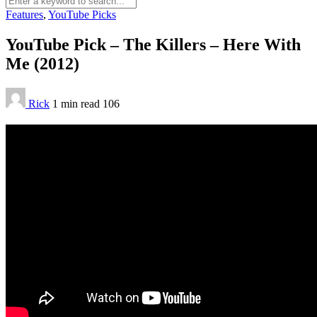
Features
,
YouTube Picks
YouTube Pick – The Killers – Here With
Me (2012)
Rick
1 min
read
106