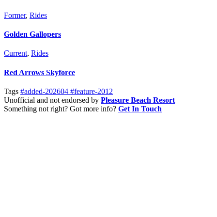
Former
,
Rides
Golden Gallopers
Current
,
Rides
Red Arrows Skyforce
Tags
#added-202604
#feature-2012
Unofficial and not endorsed by
Pleasure Beach Resort
Something not right? Got more info?
Get In Touch