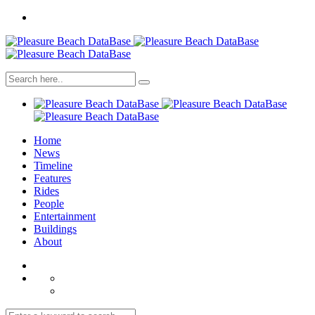
Home
News
Timeline
Features
Rides
People
Entertainment
Buildings
About