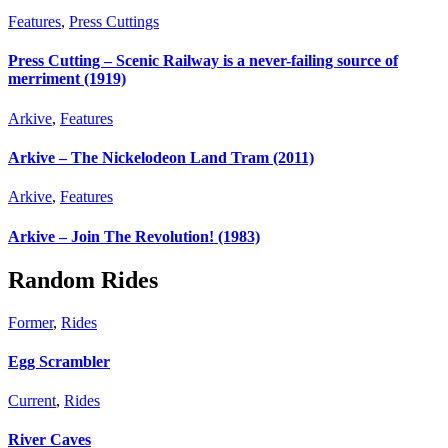
Features
,
Press Cuttings
Press Cutting – Scenic Railway is a never-failing source of
merriment (1919)
Arkive
,
Features
Arkive – The Nickelodeon Land Tram (2011)
Arkive
,
Features
Arkive – Join The Revolution! (1983)
Random Rides
Former
,
Rides
Egg Scrambler
Current
,
Rides
River Caves