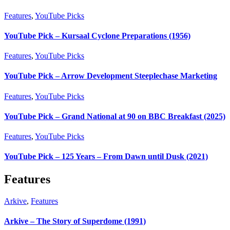
Features
,
YouTube Picks
YouTube Pick – Kursaal Cyclone Preparations (1956)
Features
,
YouTube Picks
YouTube Pick – Arrow Development Steeplechase Marketing
Features
,
YouTube Picks
YouTube Pick – Grand National at 90 on BBC Breakfast (2025)
Features
,
YouTube Picks
YouTube Pick – 125 Years – From Dawn until Dusk (2021)
Features
Arkive
,
Features
Arkive – The Story of Superdome (1991)