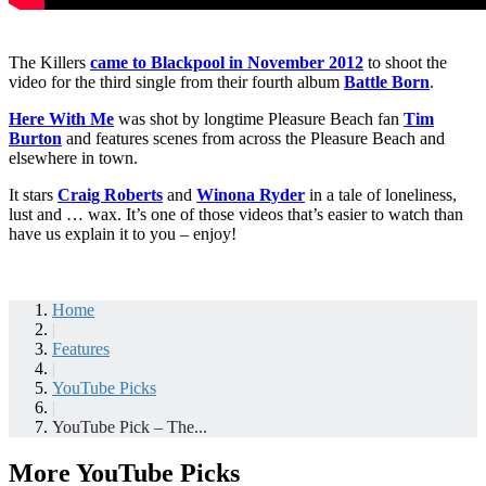
The Killers
came to Blackpool in November 2012
to shoot the
video for the third single from their fourth album
Battle Born
.
Here With Me
was shot by longtime Pleasure Beach fan
Tim
Burton
and features scenes from across the Pleasure Beach and
elsewhere in town.
It stars
Craig Roberts
and
Winona Ryder
in a tale of loneliness,
lust and … wax. It’s one of those videos that’s easier to watch than
have us explain it to you – enjoy!
Home
|
Features
|
YouTube Picks
|
YouTube Pick – The...
More YouTube Picks