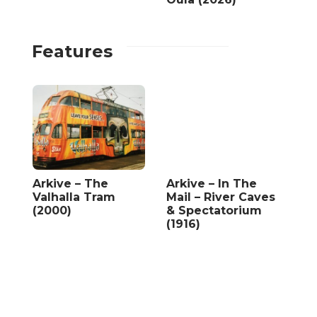
Features
Arkive – The
Arkive – In The
Valhalla Tram
Mail – River Caves
(2000)
& Spectatorium
(1916)