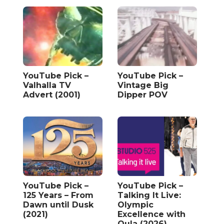
YouTube Pick –
YouTube Pick –
Valhalla TV
Vintage Big
Advert (2001)
Dipper POV
YouTube Pick –
YouTube Pick –
125 Years – From
Talking It Live:
Dawn until Dusk
Olympic
(2021)
Excellence with
Oula (2026)