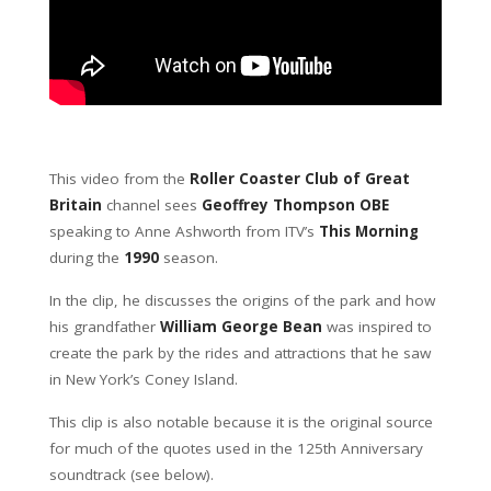
This video from the
Roller Coaster Club of Great
Britain
channel sees
Geoffrey Thompson OBE
speaking to Anne Ashworth from ITV’s
This Morning
during the
1990
season.
In the clip, he discusses the origins of the park and how
his grandfather
William George Bean
was inspired to
create the park by the rides and attractions that he saw
in New York’s Coney Island.
This clip is also notable because it is the original source
for much of the quotes used in the 125th Anniversary
soundtrack (see below).