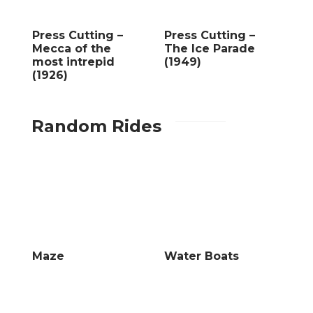
Press Cutting –
Press Cutting –
Mecca of the
The Ice Parade
most intrepid
(1949)
(1926)
Random Rides
Maze
Water Boats