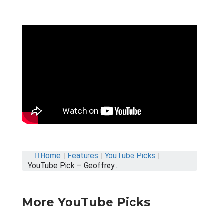
Home
|
Features
|
YouTube Picks
|
YouTube Pick – Geoffrey...
More YouTube Picks