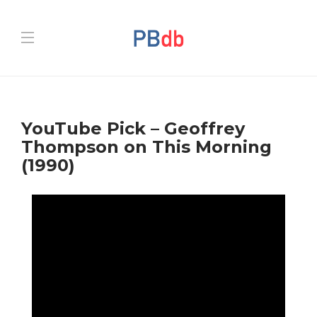
YouTube Pick – Geoffrey
Thompson on This Morning
(1990)