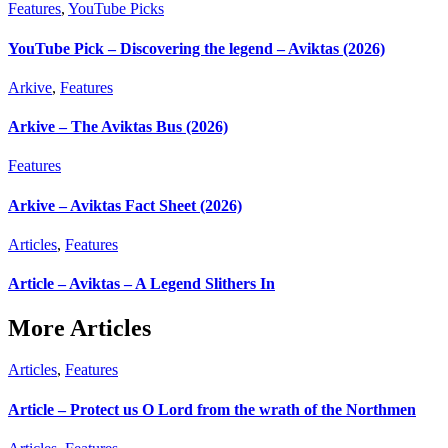
Features
,
YouTube Picks
YouTube Pick – Discovering the legend – Aviktas (2026)
Arkive
,
Features
Arkive – The Aviktas Bus (2026)
Features
Arkive – Aviktas Fact Sheet (2026)
Articles
,
Features
Article – Aviktas – A Legend Slithers In
More Articles
Articles
,
Features
Article – Protect us O Lord from the wrath of the Northmen