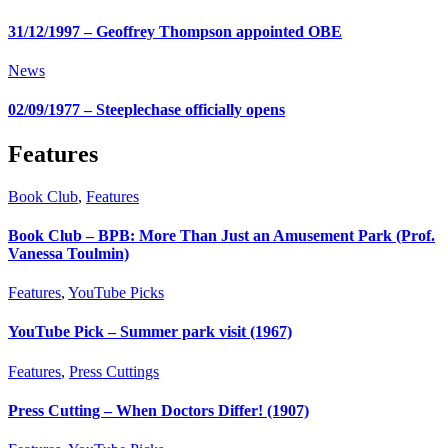
31/12/1997 – Geoffrey Thompson appointed OBE
News
02/09/1977 – Steeplechase officially opens
Features
Book Club
,
Features
Book Club – BPB: More Than Just an Amusement Park (Prof.
Vanessa Toulmin)
Features
,
YouTube Picks
YouTube Pick – Summer park visit (1967)
Features
,
Press Cuttings
Press Cutting – When Doctors Differ! (1907)