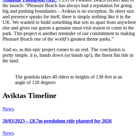
the launch: “Pleasure Beach has always had a reputation for going
big and pushing boundaries – Aviktas is no exception. Its sheer size
and presence speaks for itself, there is simply nothing like it in the
UK. We wanted to build something that sets us apart from anywhere
else and gives our guests a genuine must-visit reason to come to the
park. This project is another reminder of our commitment to making
Pleasure Beach one of the world’s greatest theme parks.”
And so, as this epic project comes to an end. The conclusion is
pretty simple, it is, hands down (or hands up!), the finest flat ride in
the land.
The gondola takes 40 riders to heights of 138 feet at an
angle of 120 degrees
Aviktas Timeline
News
20/03/2025 – £8.7m pendulum ride planned for 2026
News