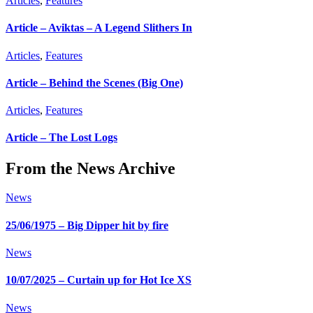
Articles
,
Features
Article – Aviktas – A Legend Slithers In
Articles
,
Features
Article – Behind the Scenes (Big One)
Articles
,
Features
Article – The Lost Logs
From the News Archive
News
25/06/1975 – Big Dipper hit by fire
News
10/07/2025 – Curtain up for Hot Ice XS
News