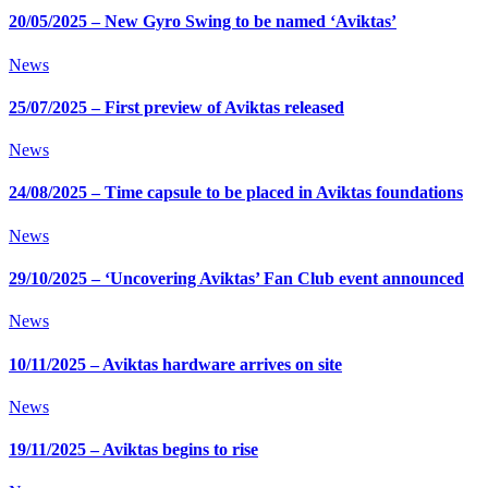
20/05/2025 – New Gyro Swing to be named ‘Aviktas’
News
25/07/2025 – First preview of Aviktas released
News
24/08/2025 – Time capsule to be placed in Aviktas foundations
News
29/10/2025 – ‘Uncovering Aviktas’ Fan Club event announced
News
10/11/2025 – Aviktas hardware arrives on site
News
19/11/2025 – Aviktas begins to rise