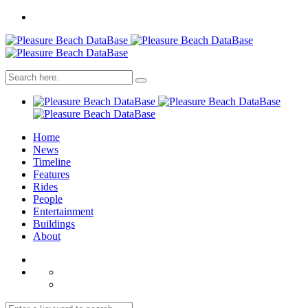
Home
News
Timeline
Features
Rides
People
Entertainment
Buildings
About