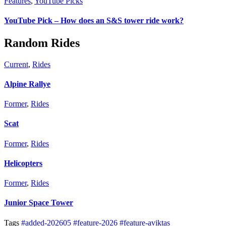
Features
,
YouTube Picks
YouTube Pick – How does an S&S tower ride work?
Random Rides
Current
,
Rides
Alpine Rallye
Former
,
Rides
Scat
Former
,
Rides
Helicopters
Former
,
Rides
Junior Space Tower
Tags
#added-202605
#feature-2026
#feature-aviktas