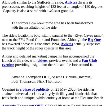
Although similar to the Staffordshire ride,
Aviktas
dwarfs its
predecessor, reaching heights of 138 feet at an angle of 120 degrees,
Capacity is also assured with a 40-seat gondola.
The former Bowl-A-Drome area has been transformed
with the installation of the ride
The ride’s location is bold, sitting parallel to the ‘River Caves ramp’,
next to the FY4 Food Court and Fountains. Although the
Big One
has towered above this site since 1994,
Aviktas
actually surpasses
the track height of the roller coaster in this area.
A long and detailed marketing campaign has accompanied the
launch of the ride, with
videos
, preview events and a
Fan Club
evening
providing insight into the ride and the lore around it.
Amanda Thompson OBE, Sascha Czibulka (Intamin),
Fodi Thompson, Nick Thompson
Opening in
a blaze of publicity
on 21 May 2026, the ride has
attained universal acclaim, a hugely thrilling and iconic ride that
feels fresh and unique, whilst entirely at home at the Pleasure Beach.
Amanda Thompson OBE
, CEO of Pleasure Beach Resort said of