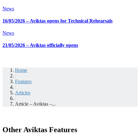
News
16/05/2026 – Aviktas opens for Technical Rehearsals
News
21/05/2026 – Aviktas officially opens
Home
|
Features
|
Articles
|
Article – Aviktas –...
Other Aviktas Features