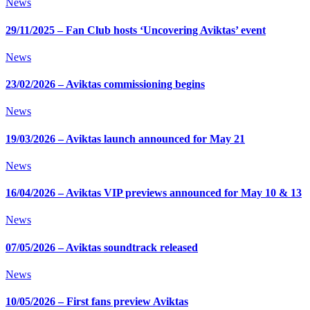
News
29/11/2025 – Fan Club hosts ‘Uncovering Aviktas’ event
News
23/02/2026 – Aviktas commissioning begins
News
19/03/2026 – Aviktas launch announced for May 21
News
16/04/2026 – Aviktas VIP previews announced for May 10 & 13
News
07/05/2026 – Aviktas soundtrack released
News
10/05/2026 – First fans preview Aviktas