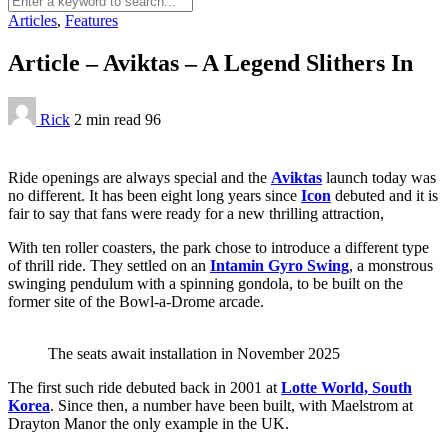
Articles
,
Features
Article – Aviktas – A Legend Slithers In
Rick
2 min
read
96
Ride openings are always special and the
Aviktas
launch today was
no different. It has been eight long years since
Icon
debuted and it is
fair to say that fans were ready for a new thrilling attraction,
With ten roller coasters, the park chose to introduce a different type
of thrill ride. They settled on an
Intamin Gyro Swing
, a monstrous
swinging pendulum with a spinning gondola, to be built on the
former site of the Bowl-a-Drome arcade.
The seats await installation in November 2025
The first such ride debuted back in 2001 at
Lotte World, South
Korea
. Since then, a number have been built, with Maelstrom at
Drayton Manor the only example in the UK.