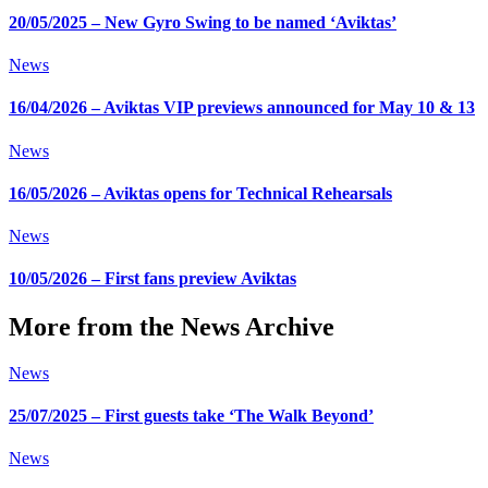
20/05/2025 – New Gyro Swing to be named ‘Aviktas’
News
16/04/2026 – Aviktas VIP previews announced for May 10 & 13
News
16/05/2026 – Aviktas opens for Technical Rehearsals
News
10/05/2026 – First fans preview Aviktas
More from the News Archive
News
25/07/2025 – First guests take ‘The Walk Beyond’
News