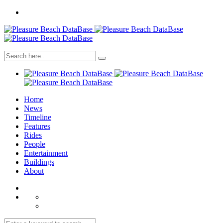
Home
News
Timeline
Features
Rides
People
Entertainment
Buildings
About