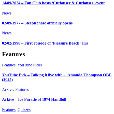
14/09/2024 – Fan Club hosts ‘Curiouser & Curiouser’ event
News
02/09/1977 – Steeplechase officially opens
News
02/02/1998 – First episode of ‘Pleasure Beach’ airs
Features
Features
,
YouTube Picks
YouTube Pick – Talking it live with… Amanda Thompson OBE
(2025)
Arkive
,
Features
Arkive – Ice Parade of 1974 Handbill
Features
,
Quizzes