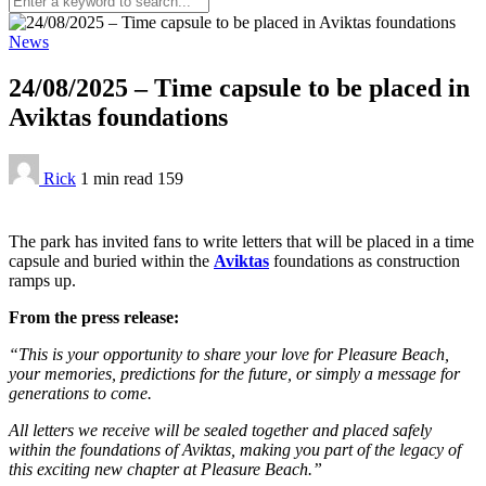
News
24/08/2025 – Time capsule to be placed in
Aviktas foundations
Rick
1 min
read
159
The park has invited fans to write letters that will be placed in a time
capsule and buried within the
Aviktas
foundations as construction
ramps up.
From the press release:
“This is your opportunity to share your love for Pleasure Beach,
your memories, predictions for the future, or simply a message for
generations to come.
All letters we receive will be sealed together and placed safely
within the foundations of Aviktas, making you part of the legacy of
this exciting new chapter at Pleasure Beach.”