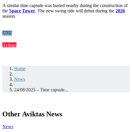
A similar time capsule was buried nearby during the construction of
the
Space Tower
. The new swing ride will debut during the
2026
season.
2025
Aviktas
Home
|
News
|
24/08/2025 – Time capsule...
Other Aviktas News
News