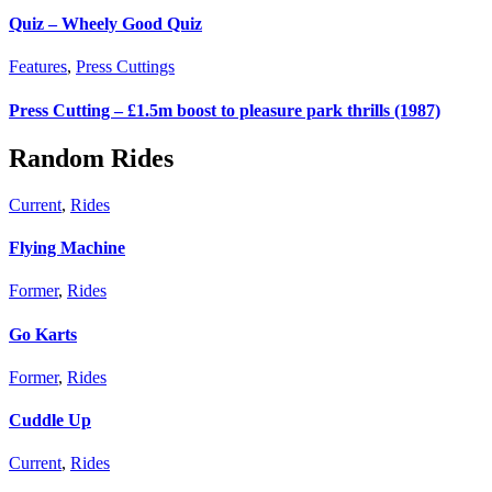
Quiz – Wheely Good Quiz
Features
,
Press Cuttings
Press Cutting – £1.5m boost to pleasure park thrills (1987)
Random Rides
Current
,
Rides
Flying Machine
Former
,
Rides
Go Karts
Former
,
Rides
Cuddle Up
Current
,
Rides