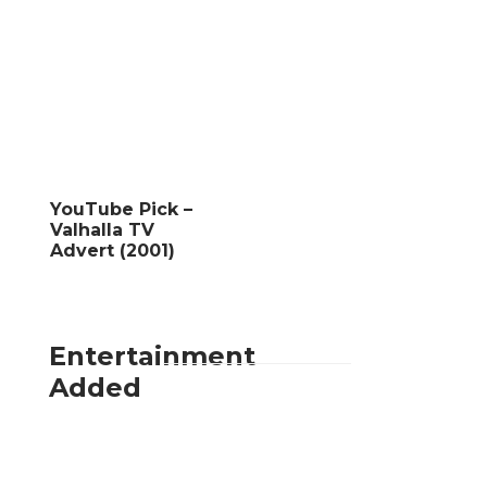
YouTube Pick –
Valhalla TV
Advert (2001)
Entertainment
Added