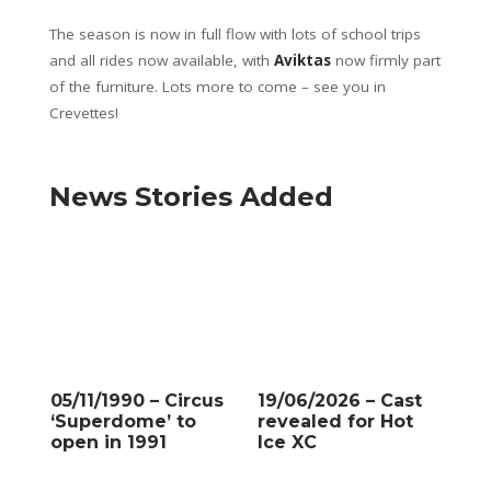
The season is now in full flow with lots of school trips
and all rides now available, with
Aviktas
now firmly part
of the furniture. Lots more to come – see you in
Crevettes!
News Stories Added
05/11/1990 – Circus
19/06/2026 – Cast
‘Superdome’ to
revealed for Hot
open in 1991
Ice XC