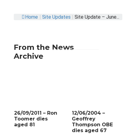
Home
|
Site Updates
|
Site Update – June...
From the News
Archive
26/09/2011 – Ron
12/06/2004 –
Toomer dies
Geoffrey
aged 81
Thompson OBE
dies aged 67