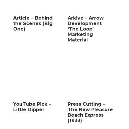
Article – Behind
Arkive – Arrow
the Scenes (Big
Development
One)
‘The Loop’
Marketing
Material
YouTube Pick –
Press Cutting –
Little Dipper
The New Pleasure
Beach Express
(1933)