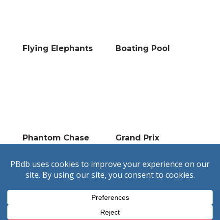
Flying Elephants
Boating Pool
Phantom Chase
Grand Prix
Unofficial and not endorsed by
Pleasure Beach Resort