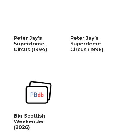
Peter Jay’s
Peter Jay’s
Superdome
Superdome
Circus (1994)
Circus (1996)
Big Scottish
Weekender
(2026)