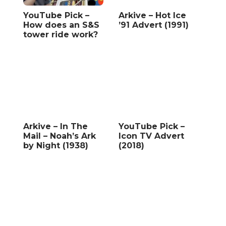
YouTube Pick –
Arkive – Hot Ice
How does an S&S
’91 Advert (1991)
tower ride work?
Arkive – In The
YouTube Pick –
Mail – Noah’s Ark
Icon TV Advert
by Night (1938)
(2018)