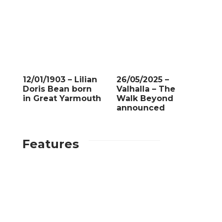
12/01/1903 – Lilian
26/05/2025 –
Doris Bean born
Valhalla – The
in Great Yarmouth
Walk Beyond
announced
Features