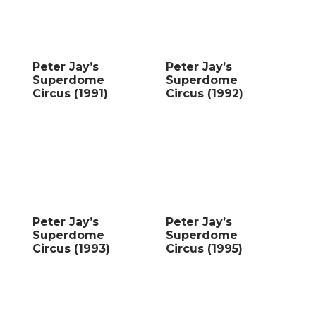
Peter Jay’s
Peter Jay’s
Superdome
Superdome
Circus (1991)
Circus (1992)
Peter Jay’s
Peter Jay’s
Superdome
Superdome
Circus (1993)
Circus (1995)