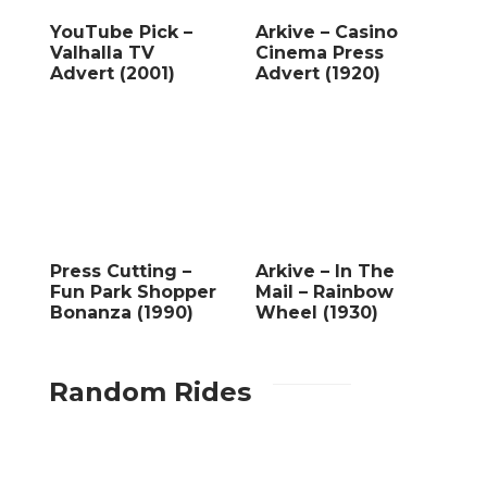
YouTube Pick –
Arkive – Casino
Valhalla TV
Cinema Press
Advert (2001)
Advert (1920)
Press Cutting –
Arkive – In The
Fun Park Shopper
Mail – Rainbow
Bonanza (1990)
Wheel (1930)
Random Rides