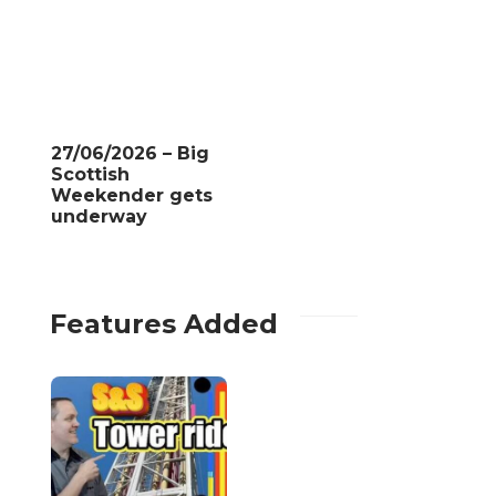
27/06/2026 – Big
Scottish
Weekender gets
underway
Features Added