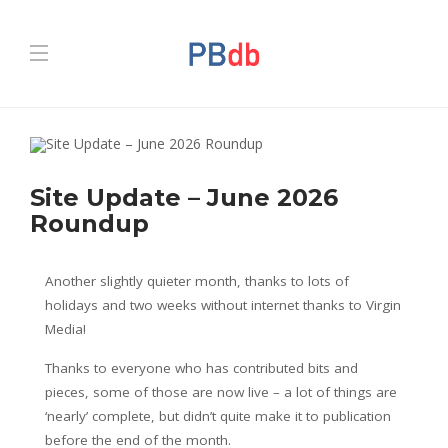
Site Update – June 2026
Roundup
Another slightly quieter month, thanks to lots of
holidays and two weeks without internet thanks to Virgin
Media!
Thanks to everyone who has contributed bits and
pieces, some of those are now live – a lot of things are
‘nearly’ complete, but didn’t quite make it to publication
before the end of the month.