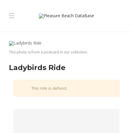
This photo is from a postcard in our collection.
Ladybirds Ride
This ride is defunct.