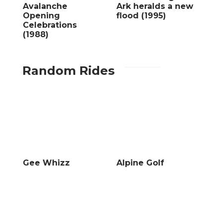
Avalanche
Ark heralds a new
Opening
flood (1995)
Celebrations
(1988)
Random Rides
Gee Whizz
Alpine Golf