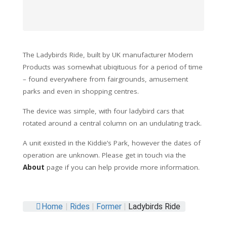
The Ladybirds Ride, built by UK manufacturer Modern
Products was somewhat ubiqituous for a period of time
– found everywhere from fairgrounds, amusement
parks and even in shopping centres.
The device was simple, with four ladybird cars that
rotated around a central column on an undulating track.
A unit existed in the Kiddie’s Park, however the dates of
operation are unknown. Please get in touch via the
About
page if you can help provide more information.
Home
|
Rides
|
Former
|
Ladybirds Ride