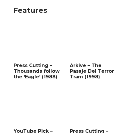
Features
Press Cutting –
Arkive – The
Thousands follow
Pasaje Del Terror
the ‘Eagle’ (1988)
Tram (1998)
YouTube Pick –
Press Cutting –