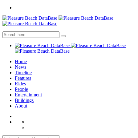
Home
News
Timeline
Features
Rides
People
Entertainment
Buildings
About