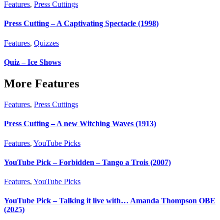
Features
,
Press Cuttings
Press Cutting – A Captivating Spectacle (1998)
Features
,
Quizzes
Quiz – Ice Shows
More Features
Features
,
Press Cuttings
Press Cutting – A new Witching Waves (1913)
Features
,
YouTube Picks
YouTube Pick – Forbidden – Tango a Trois (2007)
Features
,
YouTube Picks
YouTube Pick – Talking it live with… Amanda Thompson OBE
(2025)