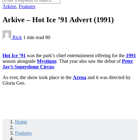
Arkive
,
Features
Arkive – Hot Ice ’91 Advert (1991)
Rick
1 min
read
80
Hot Ice ’91
was the park’s chief entertainment offering for the
1991
season alongside
Mystique
. That year also saw the debut of
Peter
Jay’s Superdome Circus
.
As ever, the show took place in the
Arena
and it was directed by
Gloria Gee.
Home
|
Features
|