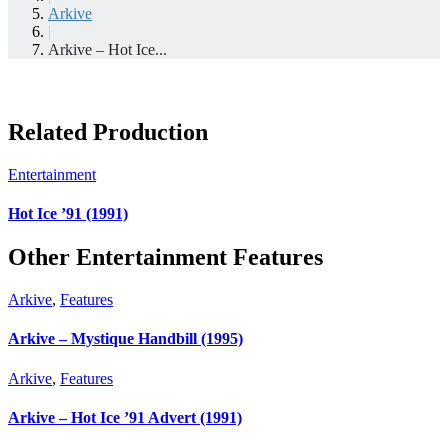
Arkive
|
Arkive – Hot Ice...
Related Production
Entertainment
Hot Ice ’91 (1991)
Other Entertainment Features
Arkive
,
Features
Arkive – Mystique Handbill (1995)
Arkive
,
Features
Arkive – Hot Ice ’91 Advert (1991)