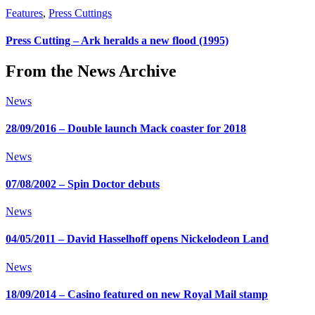
Features
,
Press Cuttings
Press Cutting – Ark heralds a new flood (1995)
From the News Archive
News
28/09/2016 – Double launch Mack coaster for 2018
News
07/08/2002 – Spin Doctor debuts
News
04/05/2011 – David Hasselhoff opens Nickelodeon Land
News
18/09/2014 – Casino featured on new Royal Mail stamp