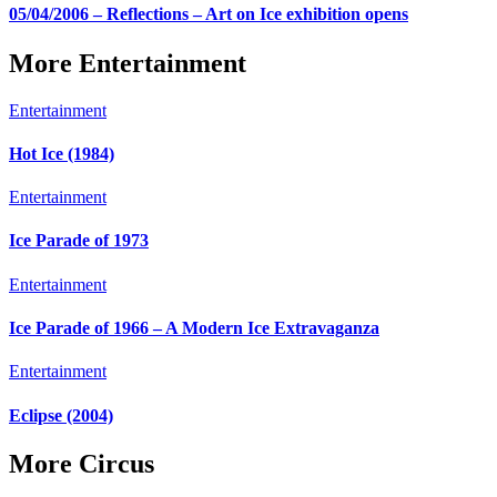
05/04/2006 – Reflections – Art on Ice exhibition opens
More Entertainment
Entertainment
Hot Ice (1984)
Entertainment
Ice Parade of 1973
Entertainment
Ice Parade of 1966 – A Modern Ice Extravaganza
Entertainment
Eclipse (2004)
More Circus