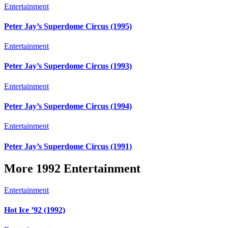
Entertainment
Peter Jay’s Superdome Circus (1995)
Entertainment
Peter Jay’s Superdome Circus (1993)
Entertainment
Peter Jay’s Superdome Circus (1994)
Entertainment
Peter Jay’s Superdome Circus (1991)
More 1992 Entertainment
Entertainment
Hot Ice ’92 (1992)