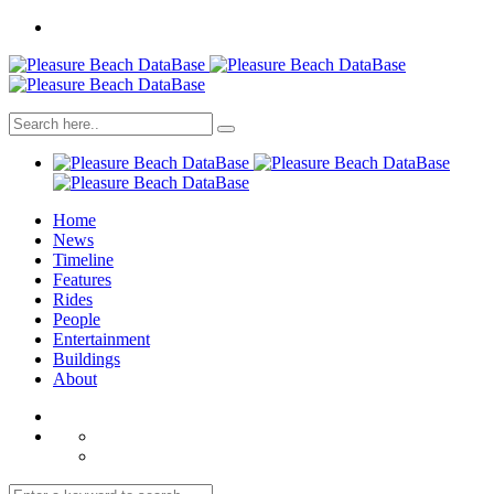
Home
News
Timeline
Features
Rides
People
Entertainment
Buildings
About