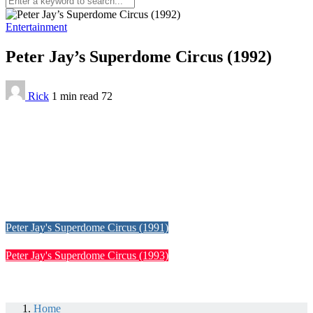
Entertainment
Peter Jay’s Superdome Circus (1992)
Rick
1 min
read
72
Peter Jay's Superdome Circus (1991)
Peter Jay's Superdome Circus (1993)
Home