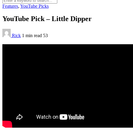
Features
,
YouTube Picks
YouTube Pick – Little Dipper
Rick
1 min
read
53