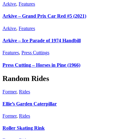
Arkive
,
Features
Arkive – Grand Prix Car Red #5 (2021)
Arkive
,
Features
Arkive – Ice Parade of 1974 Handbill
Features
,
Press Cuttings
Press Cutting – Horses in Pine (1966)
Random Rides
Former
,
Rides
Ellie’s Garden Caterpillar
Former
,
Rides
Roller Skating Rink