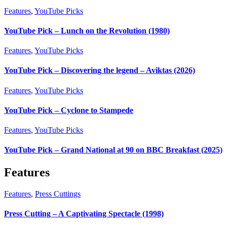
Features
,
YouTube Picks
YouTube Pick – Lunch on the Revolution (1980)
Features
,
YouTube Picks
YouTube Pick – Discovering the legend – Aviktas (2026)
Features
,
YouTube Picks
YouTube Pick – Cyclone to Stampede
Features
,
YouTube Picks
YouTube Pick – Grand National at 90 on BBC Breakfast (2025)
Features
Features
,
Press Cuttings
Press Cutting – A Captivating Spectacle (1998)