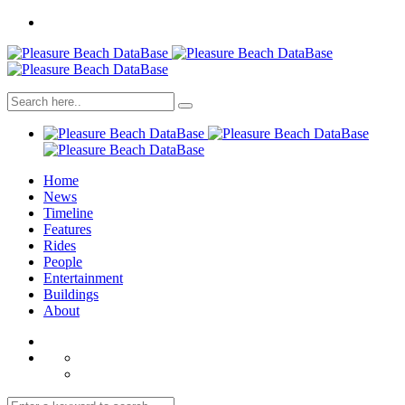
Home
News
Timeline
Features
Rides
People
Entertainment
Buildings
About