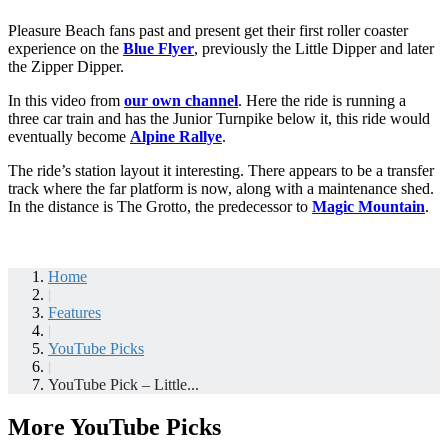
Pleasure Beach fans past and present get their first roller coaster
experience on the
Blue Flyer
, previously the Little Dipper and later
the Zipper Dipper.
In this video from
our own channel
. Here the ride is running a
three car train and has the Junior Turnpike below it, this ride would
eventually become
Alpine Rallye
.
The ride’s station layout it interesting. There appears to be a transfer
track where the far platform is now, along with a maintenance shed.
In the distance is The Grotto, the predecessor to
Magic Mountain
.
Home
|
Features
|
YouTube Picks
|
YouTube Pick – Little...
More YouTube Picks