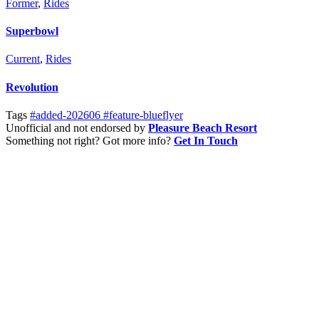
Former
,
Rides
Superbowl
Current
,
Rides
Revolution
Tags
#added-202606
#feature-blueflyer
Unofficial and not endorsed by
Pleasure Beach Resort
Something not right? Got more info?
Get In Touch