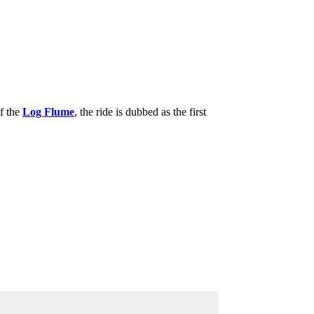
of the
Log Flume
, the ride is dubbed as the first