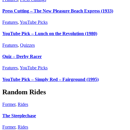
Press Cutting – The New Pleasure Beach Express (1933)
Features
,
YouTube Picks
YouTube Pick – Lunch on the Revolution (1980)
Features
,
Quizzes
Quiz – Derby Racer
Features
,
YouTube Picks
YouTube Pick – Simply Red – Fairground (1995)
Random Rides
Former
,
Rides
The Steeplechase
Former
,
Rides