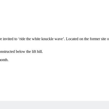
ere invited to ‘ride the white knuckle wave’. Located on the former site 
structed below the lift hill.
month.