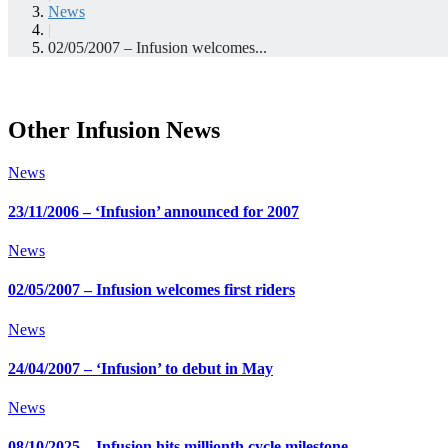
News
|
02/05/2007 – Infusion welcomes...
Other Infusion News
News
23/11/2006 – ‘Infusion’ announced for 2007
News
02/05/2007 – Infusion welcomes first riders
News
24/04/2007 – ‘Infusion’ to debut in May
News
08/10/2025 – Infusion hits millionth cycle milestone