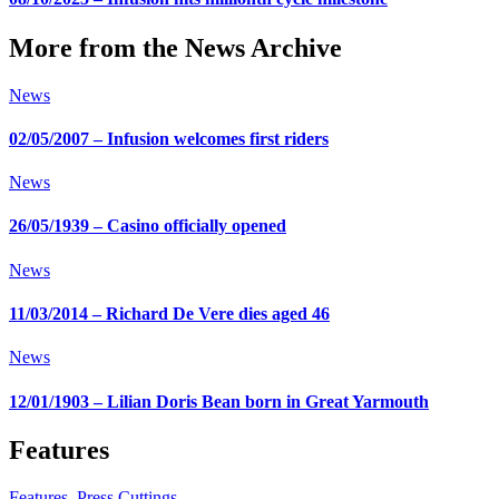
More from the News Archive
News
02/05/2007 – Infusion welcomes first riders
News
26/05/1939 – Casino officially opened
News
11/03/2014 – Richard De Vere dies aged 46
News
12/01/1903 – Lilian Doris Bean born in Great Yarmouth
Features
Features
,
Press Cuttings