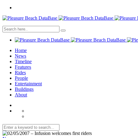
Home
News
Timeline
Features
Rides
People
Entertainment
Buildings
About