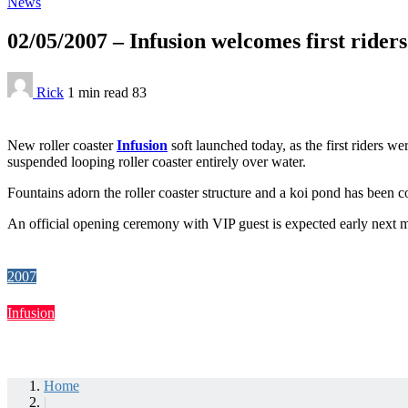
News
02/05/2007 – Infusion welcomes first riders
Rick
1 min
read
83
New roller coaster
Infusion
soft launched today, as the first riders w
suspended looping roller coaster entirely over water.
Fountains adorn the roller coaster structure and a koi pond has been con
An official opening ceremony with VIP guest is expected early next 
2007
Infusion
Home
|