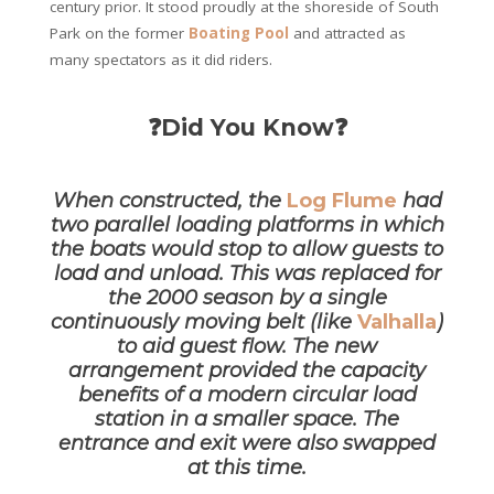
century prior. It stood proudly at the shoreside of South
Park on the former
Boating Pool
and attracted as
many spectators as it did riders.
❓Did You Know❓
When constructed, the
Log Flume
had
two parallel loading platforms in which
the boats would stop to allow
guests to
load and unload. This was replaced for
the 2000 season by a single
continuously moving belt (like
Valhalla
)
to aid guest flow. The new
arrangement provided the capacity
benefits of a modern
circular load
station in a smaller space. The
entrance and exit were also swapped
at this time.