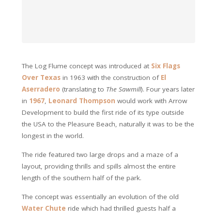
The Log Flume concept was introduced at
Six Flags
Over Texas
in 1963 with the construction of
El
Aserradero
(translating to
The Sawmill
). Four years later
in
1967
,
Leonard Thompson
would work with Arrow
Development to build the first ride of its type outside
the USA to the Pleasure Beach, naturally it was to be the
longest in the world.
The ride featured two large drops and a maze of a
layout, providing thrills and spills almost the entire
length of the southern half of the park.
The concept was essentially an evolution of the old
Water Chute
ride which had thrilled guests half a