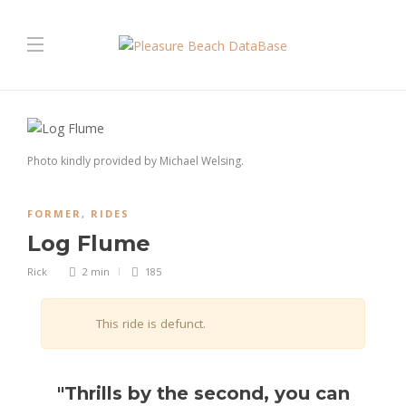
Photo kindly provided by Michael Welsing.
FORMER
,
RIDES
Log Flume
Rick
2 min
185
This ride is defunct.
"Thrills by the second, you can