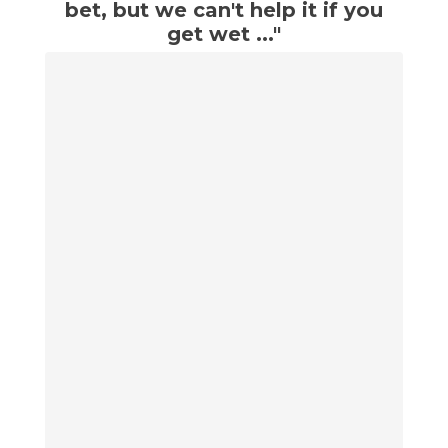
bet, but we can't help it if you
get wet ..."