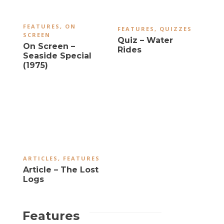
FEATURES
,
ON
FEATURES
,
QUIZZES
SCREEN
Quiz – Water
On Screen –
Rides
Seaside Special
(1975)
ARTICLES
,
FEATURES
Article – The Lost
Logs
Features