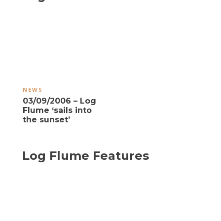
NEWS
03/09/2006 – Log
Flume ‘sails into
the sunset’
Log Flume Features