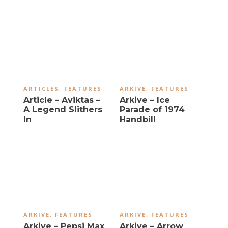
ARTICLES
,
FEATURES
ARKIVE
,
FEATURES
Article – Aviktas –
Arkive – Ice
A Legend Slithers
Parade of 1974
In
Handbill
ARKIVE
,
FEATURES
ARKIVE
,
FEATURES
Arkive – Pepsi Max
Arkive – Arrow