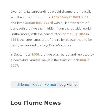
Over time, its surroundings would change dramatically
with the introduction of the
Tom Sawyer Raft Ride
and later
Ocean Boulevard
was built at the front of
park, with the ride then hidden from the outside world.
Furthermore, with the construction of the
Big One
in
1994
, the steel structure of the roller coaster had to be
designed around the Log Flume’s course.
In September
2006
, the ride was retired and replaced by
a new ‘white knuckle wave’ in the form of
Infusion
in
2007
.
Home
|
Rides
|
Former
|
Log Flume
Log Flume News