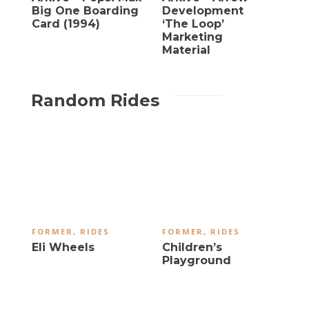
Big One Boarding
Development
Card (1994)
‘The Loop’
Marketing
Material
Random Rides
FORMER
,
RIDES
FORMER
,
RIDES
Eli Wheels
Children’s
Playground