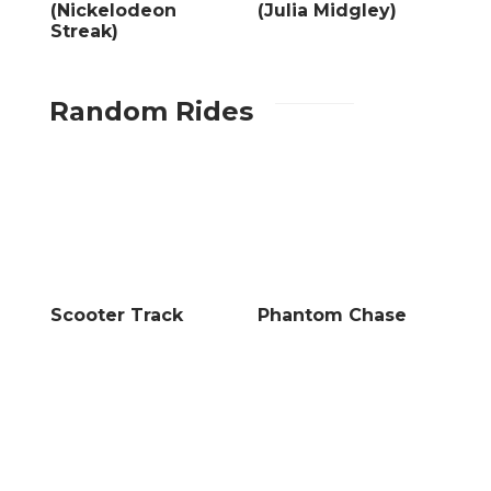
(Nickelodeon
(Julia Midgley)
Streak)
Random Rides
Scooter Track
Phantom Chase