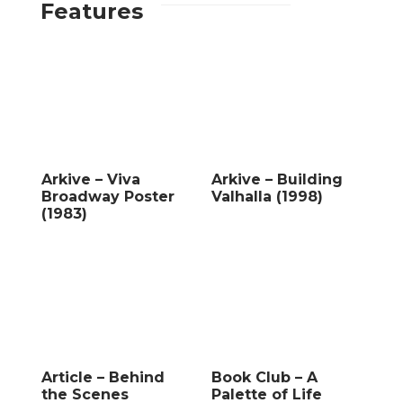
Features
Arkive – Viva
Arkive – Building
Broadway Poster
Valhalla (1998)
(1983)
Article – Behind
Book Club – A
the Scenes
Palette of Life