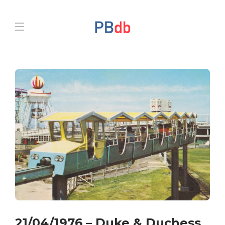
21/04/1976 – Duke & Duchess