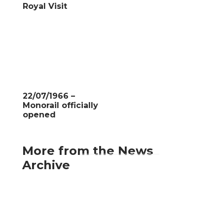
Royal Visit
22/07/1966 –
Monorail officially
opened
More from the News
Archive