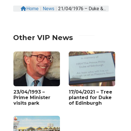
Home
|
News
|
21/04/1976 – Duke &...
Other VIP News
23/04/1993 –
17/04/2021 – Tree
Prime Minister
planted for Duke
visits park
of Edinburgh