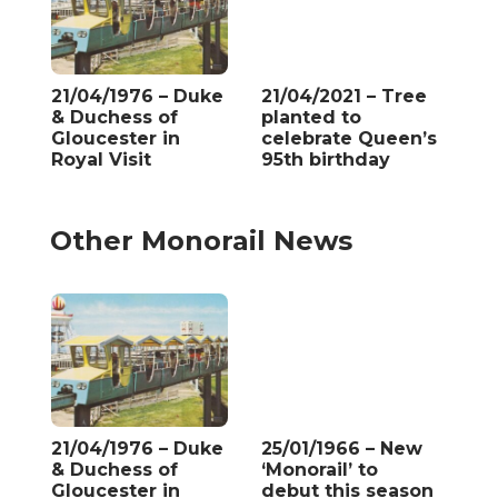
21/04/1976 – Duke
21/04/2021 – Tree
& Duchess of
planted to
Gloucester in
celebrate Queen’s
Royal Visit
95th birthday
Other Monorail News
21/04/1976 – Duke
25/01/1966 – New
& Duchess of
‘Monorail’ to
Gloucester in
debut this season