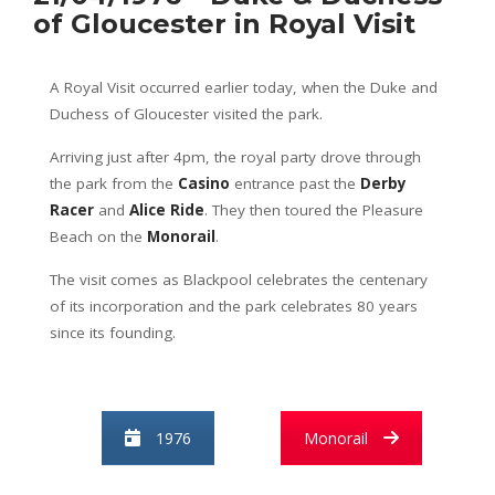
of Gloucester in Royal Visit
A Royal Visit occurred earlier today, when the Duke and
Duchess of Gloucester visited the park.
Arriving just after 4pm, the royal party drove through
the park from the
Casino
entrance past the
Derby
Racer
and
Alice Ride
. They then toured the Pleasure
Beach on the
Monorail
.
The visit comes as Blackpool celebrates the centenary
of its incorporation and the park celebrates 80 years
since its founding.
1976
Monorail