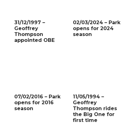
31/12/1997 –
02/03/2024 – Park
Geoffrey
opens for 2024
Thompson
season
appointed OBE
07/02/2016 – Park
11/05/1994 –
opens for 2016
Geoffrey
season
Thompson rides
the Big One for
first time