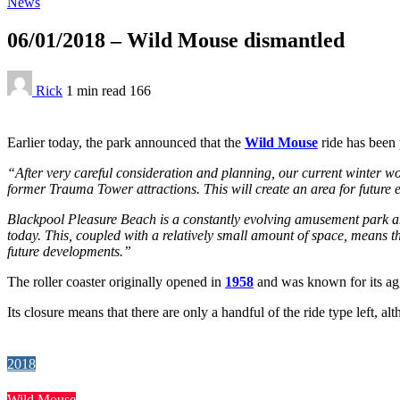
News
06/01/2018 – Wild Mouse dismantled
Rick
1 min
read
166
Earlier today, the park announced that the
Wild Mouse
ride has been 
“After very careful consideration and planning, our current winter 
former Trauma Tower attractions. This will create an area for future 
Blackpool Pleasure Beach is a constantly evolving amusement park and
today. This, coupled with a relatively small amount of space, means th
future developments.”
The roller coaster originally opened in
1958
and was known for its aggr
Its closure means that there are only a handful of the ride type left, a
2018
Wild Mouse