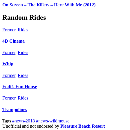
On Screen – The Killers – Here With Me (2012)
Random Rides
Former
,
Rides
4D Cinema
Former
,
Rides
Whip
Former
,
Rides
Fodi’s Fun House
Former
,
Rides
Trampolines
Tags
#news-2018
#news-wildmouse
Unofficial and not endorsed by
Pleasure Beach Resort