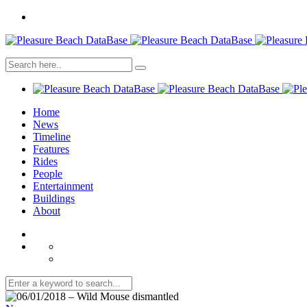
Home
News
Timeline
Features
Rides
People
Entertainment
Buildings
About