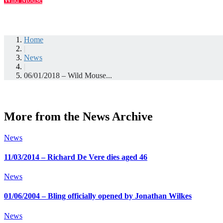
Home
|
News
|
06/01/2018 – Wild Mouse...
More from the News Archive
News
11/03/2014 – Richard De Vere dies aged 46
News
01/06/2004 – Bling officially opened by Jonathan Wilkes
News