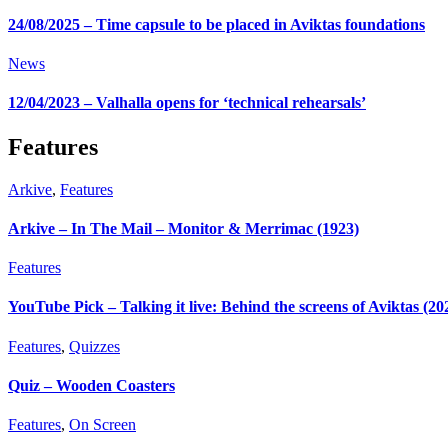
24/08/2025 – Time capsule to be placed in Aviktas foundations
News
12/04/2023 – Valhalla opens for ‘technical rehearsals’
Features
Arkive
,
Features
Arkive – In The Mail – Monitor & Merrimac (1923)
Features
YouTube Pick – Talking it live: Behind the screens of Aviktas (20
Features
,
Quizzes
Quiz – Wooden Coasters
Features
,
On Screen