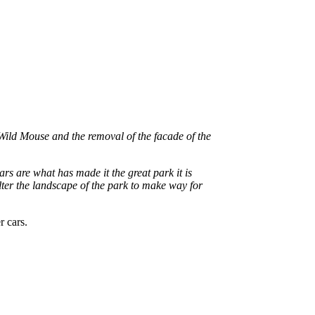
Wild Mouse and the removal of the facade of the
s are what has made it the great park it is
alter the landscape of the park to make way for
r cars.