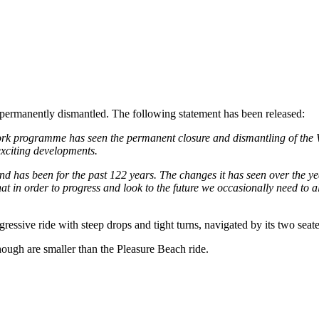
permanently dismantled. The following statement has been released:
work programme has seen the permanent closure and dismantling of the 
exciting developments.
 has been for the past 122 years. The changes it has seen over the year
at in order to progress and look to the future we occasionally need to 
essive ride with steep drops and tight turns, navigated by its two seate
lthough are smaller than the Pleasure Beach ride.