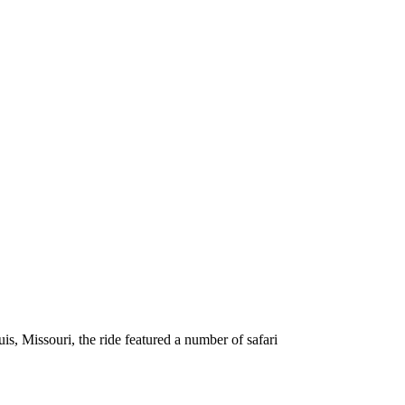
s, Missouri, the ride featured a number of safari