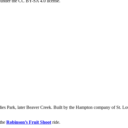
d under the CC BY-SA 4.0 license.
dies Park, later Beaver Creek. Built by the Hampton company of St. Loui
 the
Robinson’s Fruit Shoot
ride.