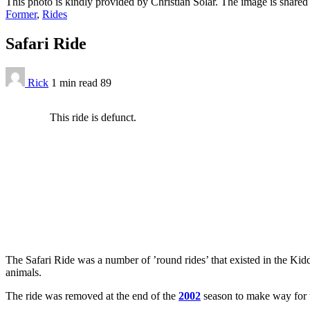
This photo is kindly provided by Christian Solar. The image is share
Former
,
Rides
Safari Ride
Rick
1 min
read
89
This ride is defunct.
The Safari Ride was a number of ’round rides’ that existed in the Kid
animals.
The ride was removed at the end of the
2002
season to make way for