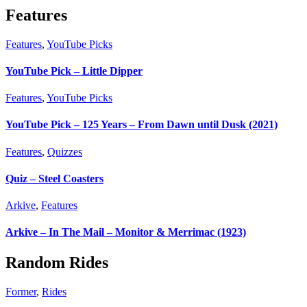
Features
Features
,
YouTube Picks
YouTube Pick – Little Dipper
Features
,
YouTube Picks
YouTube Pick – 125 Years – From Dawn until Dusk (2021)
Features
,
Quizzes
Quiz – Steel Coasters
Arkive
,
Features
Arkive – In The Mail – Monitor & Merrimac (1923)
Random Rides
Former
,
Rides