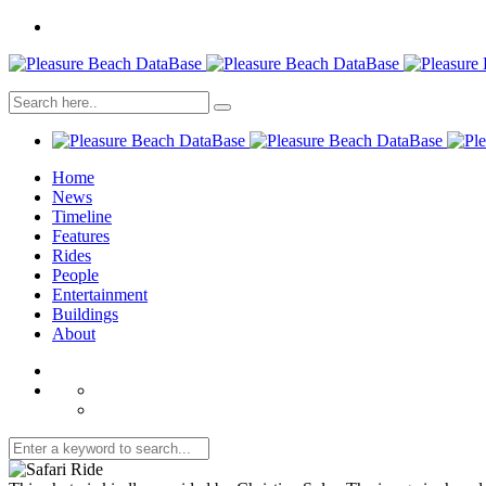
Home
News
Timeline
Features
Rides
People
Entertainment
Buildings
About