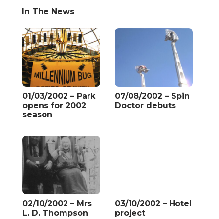
In The News
01/03/2002 – Park
07/08/2002 – Spin
opens for 2002
Doctor debuts
season
02/10/2002 – Mrs
03/10/2002 – Hotel
L. D. Thompson
project