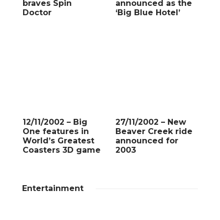
braves Spin
announced as the
Doctor
‘Big Blue Hotel’
12/11/2002 – Big
27/11/2002 – New
One features in
Beaver Creek ride
World’s Greatest
announced for
Coasters 3D game
2003
Entertainment