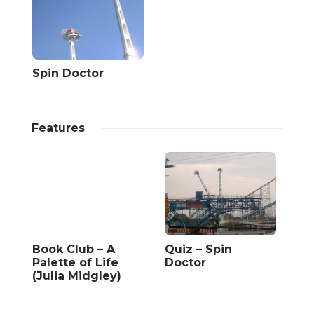
Spin Doctor
Features
Book Club – A
Quiz – Spin
Palette of Life
Doctor
(Julia Midgley)