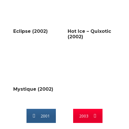
Eclipse (2002)
Hot Ice – Quixotic
(2002)
Mystique (2002)
2001
2003