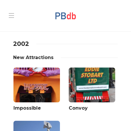
2002
New Attractions
Impossible
Convoy