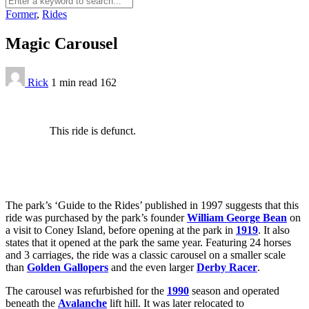
Former
,
Rides
Magic Carousel
Rick
1 min
read
162
This ride is defunct.
The park’s ‘Guide to the Rides’ published in 1997 suggests that this
ride was purchased by the park’s founder
William George Bean
on
a visit to Coney Island, before opening at the park in
1919
. It also
states that it opened at the park the same year. Featuring 24 horses
and 3 carriages, the ride was a classic carousel on a smaller scale
than
Golden Gallopers
and the even larger
Derby Racer
.
The carousel was refurbished for the
1990
season and operated
beneath the
Avalanche
lift hill. It was later relocated to