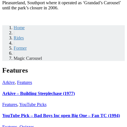
Pleasureland, Southport where it operated as ‘Grandad’s Carousel’
until the park’s closure in 2006.
Home
|
Rides
|
Former
|
Magic Carousel
Features
Arkive
,
Features
Arkive – Building Steeplechase (1977)
Features
,
YouTube Picks
YouTube Pick – Bad Boys Inc open Big One – Fan TC (1994)
Features
,
Quizzes