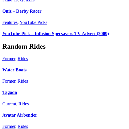
Quiz – Derby Racer
Features
,
YouTube Picks
YouTube Pick – Infusion Specsavers TV Advert (2009)
Random Rides
Former
,
Rides
Water Boats
Former
,
Rides
Tagada
Current
,
Rides
Avatar Airbender
Former
,
Rides