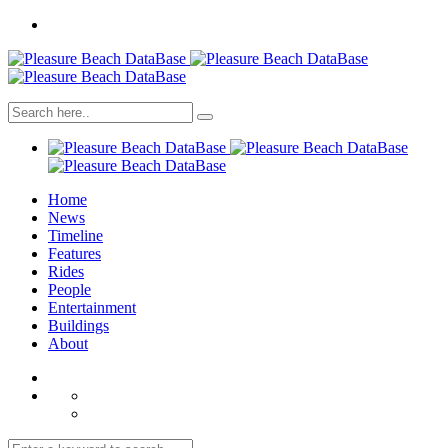
Home
News
Timeline
Features
Rides
People
Entertainment
Buildings
About