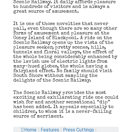
Scenic Railway. It daily affords pleasure
to hundreds of visitors and is always a
great source of amusement.
It is one of those novelties that never
pall, even though there are so many other
forms of amusement and pleasure at the
Coney Island of Blackpool. A ride on the
Scenic Railway opens up the vista of the
pleasure seeker, pretty scenes, hills,
tunnels and floral valleys, the effect of
the whole being considerably enhanced by
the lavish use of electric lights from
many-hued globes, the whole having a
fairyland effect. No family should visit
South Shore without sampling the
delights of the Scenic Railway.
The Scenic Railway provides the most
exciting and exhilarating ride one could
wish for and another sensational “dip”
has been added. It appeals especially to
children, to whom it is a never-failing
source of merriment.
Home
|
Features
|
Press Cuttings
|