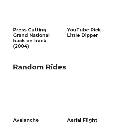
Press Cutting –
YouTube Pick –
Grand National
Little Dipper
back on track
(2004)
Random Rides
Avalanche
Aerial Flight