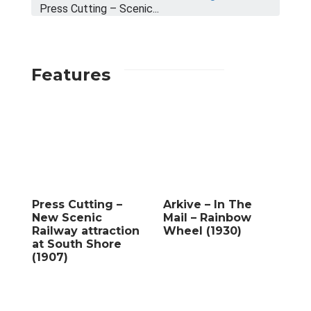
Press Cutting – Scenic...
Features
Press Cutting –
Arkive – In The
New Scenic
Mail – Rainbow
Railway attraction
Wheel (1930)
at South Shore
(1907)