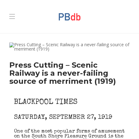
Press Cutting – Scenic
Railway is a never-failing
source of merriment (1919)
BLACKPOOL TIMES
SATURDAY, SEPTEMBER 27, 1919
One of the most popular forms of amusement
on the South Shore Pleasure Ground is the