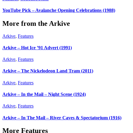
YouTube Pick – Avalanche Opening Celebrations (1988)
More from the Arkive
Arkive
,
Features
Arkive – Hot Ice ’91 Advert (1991)
Arkive
,
Features
Arkive – The Nickelodeon Land Tram (2011)
Arkive
,
Features
Arkive – In the Mail – Night Scene (1924)
Arkive
,
Features
Arkive – In The Mail – River Caves & Spectatorium (1916)
More Features