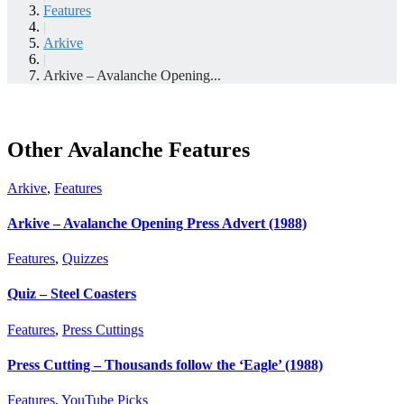
Features
|
Arkive
|
Arkive – Avalanche Opening...
Other Avalanche Features
Arkive
,
Features
Arkive – Avalanche Opening Press Advert (1988)
Features
,
Quizzes
Quiz – Steel Coasters
Features
,
Press Cuttings
Press Cutting – Thousands follow the ‘Eagle’ (1988)
Features
,
YouTube Picks