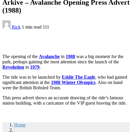
Arkive – Avalanche Opening Press Advert
(1988)
Rick
1 min
read
111
The opening of the
Avalanche
in
1988
was a big moment for the
park, perhaps gaining the most attention since the launch of the
Revolution
in
1979
.
The ride was to be launched by
Eddie The Eagle
, who had gained
significant attention at the
1988 Winter Olympics
. Also on hand
were the British Bobsled Team.
This press advert shows an accurate drawing of the ride’s famous
station building, with a caricature of the VIP guest braving the ride.
Home
|