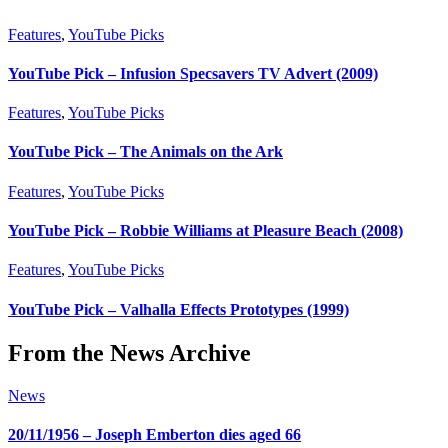
Features
,
YouTube Picks
YouTube Pick – Infusion Specsavers TV Advert (2009)
Features
,
YouTube Picks
YouTube Pick – The Animals on the Ark
Features
,
YouTube Picks
YouTube Pick – Robbie Williams at Pleasure Beach (2008)
Features
,
YouTube Picks
YouTube Pick – Valhalla Effects Prototypes (1999)
From the News Archive
News
20/11/1956 – Joseph Emberton dies aged 66