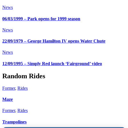
News
06/03/1999 – Park opens for 1999 season
News
22/09/1979 – George Hamilton IV opens Water Chute
News
12/09/1995 – Simply Red launch ‘Fairground’ video
Random Rides
Former
,
Rides
Maze
Former
,
Rides
Trampolines