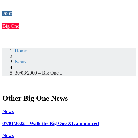
2000
Big One
Home
|
News
|
30/03/2000 – Big One...
Other Big One News
News
07/01/2022 – Walk the Big One XL announced
News