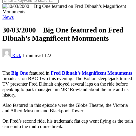
News
30/03/2000 – Big One featured on Fred
Dibnah’s Magnificent Monuments
Rick
1 min
read
122
The
Big One
featured in
Fred Dibnah’s Magnificent Monuments
broadcast on BBC Two this evening. The Bolton steeplejack turned
TV presenter Fred Dibnah enjoyed several laps on the ride before
speaking to park manager Jim ‘JR’ Rowland about the ride and its
history.
Also featured in this episode were the Globe Theatre, the Victoria
and Albert Museum and Blackpool Tower.
On Fred’s second ride, his trademark flat cap went flying as the train
came into the mid-course break.