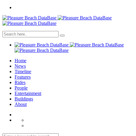
Home
News
Timeline
Features
Rides
People
Entertainment
Buildings
About