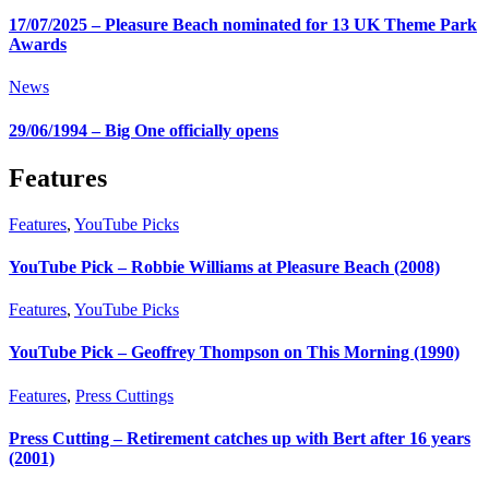
17/07/2025 – Pleasure Beach nominated for 13 UK Theme Park
Awards
News
29/06/1994 – Big One officially opens
Features
Features
,
YouTube Picks
YouTube Pick – Robbie Williams at Pleasure Beach (2008)
Features
,
YouTube Picks
YouTube Pick – Geoffrey Thompson on This Morning (1990)
Features
,
Press Cuttings
Press Cutting – Retirement catches up with Bert after 16 years
(2001)