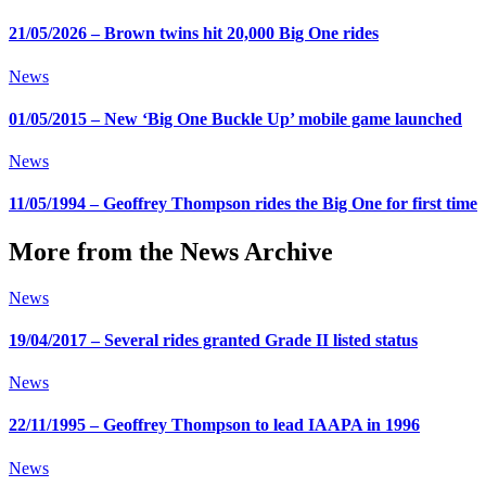
21/05/2026 – Brown twins hit 20,000 Big One rides
News
01/05/2015 – New ‘Big One Buckle Up’ mobile game launched
News
11/05/1994 – Geoffrey Thompson rides the Big One for first time
More from the News Archive
News
19/04/2017 – Several rides granted Grade II listed status
News
22/11/1995 – Geoffrey Thompson to lead IAAPA in 1996
News