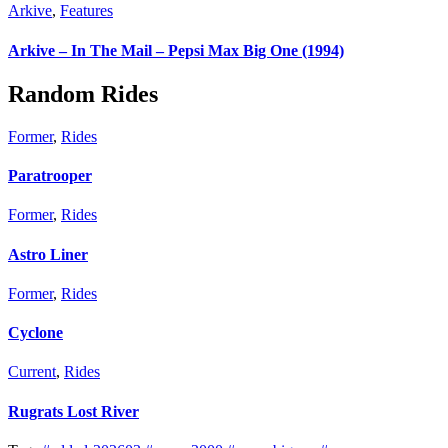
Arkive
,
Features
Arkive – In The Mail – Pepsi Max Big One (1994)
Random Rides
Former
,
Rides
Paratrooper
Former
,
Rides
Astro Liner
Former
,
Rides
Cyclone
Current
,
Rides
Rugrats Lost River