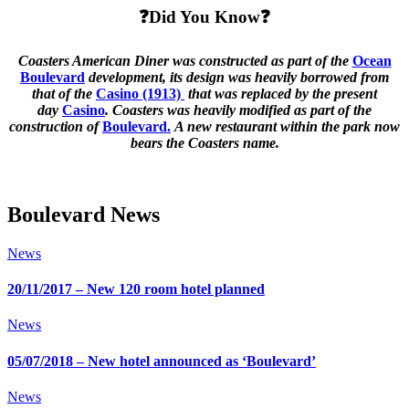
❓Did You Know❓
Coasters American Diner was constructed as part of the
Ocean
Boulevard
development, its design was heavily borrowed from
that of the
Casino (1913)
that was replaced by the present
day
Casino
. Coasters was heavily modified as part of the
construction of
Boulevard.
A new restaurant within the park now
bears the Coasters name.
Boulevard News
News
20/11/2017 – New 120 room hotel planned
News
05/07/2018 – New hotel announced as ‘Boulevard’
News