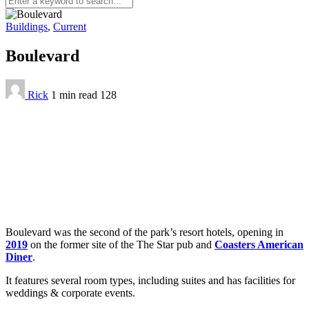
Buildings
,
Current
Boulevard
Rick
1 min
read
128
Boulevard was the second of the park’s resort hotels, opening in
2019
on the former site of the The Star pub and
Coasters American
Diner
.
It features several room types, including suites and has facilities for
weddings & corporate events.