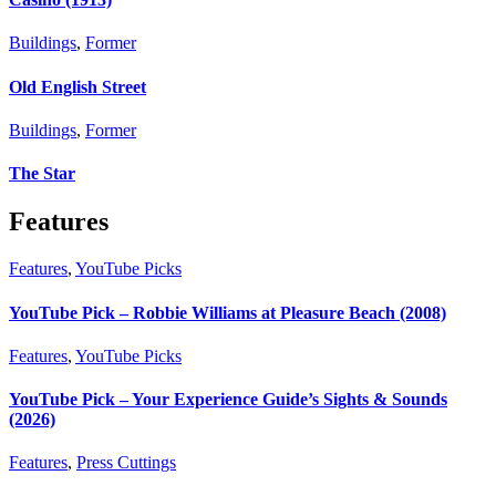
Buildings
,
Former
Old English Street
Buildings
,
Former
The Star
Features
Features
,
YouTube Picks
YouTube Pick – Robbie Williams at Pleasure Beach (2008)
Features
,
YouTube Picks
YouTube Pick – Your Experience Guide’s Sights & Sounds
(2026)
Features
,
Press Cuttings