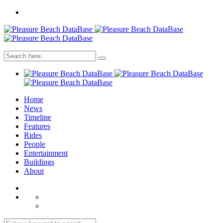
Home
News
Timeline
Features
Rides
People
Entertainment
Buildings
About