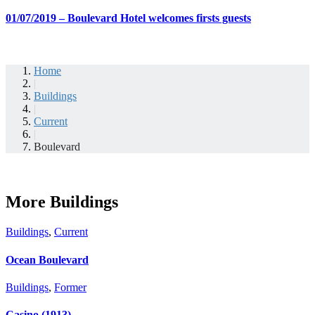
01/07/2019 – Boulevard Hotel welcomes firsts guests
Home
|
Buildings
|
Current
|
Boulevard
More Buildings
Buildings
,
Current
Ocean Boulevard
Buildings
,
Former
Casino (1913)