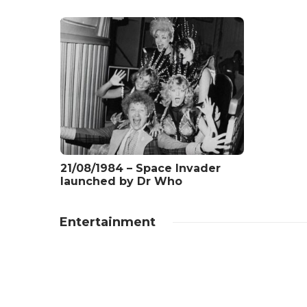
21/08/1984 – Space Invader
launched by Dr Who
Entertainment