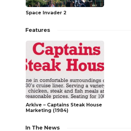
Space Invader 2
Features
Arkive – Captains Steak House
Marketing (1984)
In The News