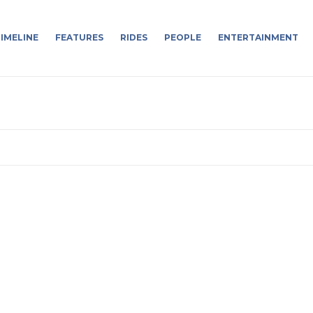
IMELINE
FEATURES
RIDES
PEOPLE
ENTERTAINMENT