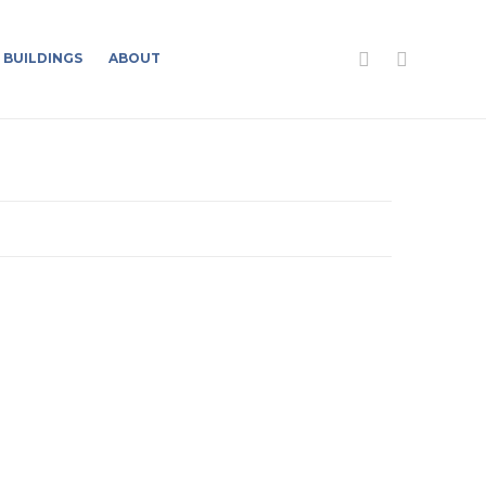
BUILDINGS
ABOUT