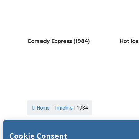
Comedy Express (1984)
Hot Ice
Home
|
Timeline
|
1984