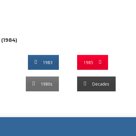
 (1984)
1983
1985
1980s
Decades