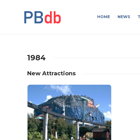
HOME
NEWS
T
1984
New Attractions