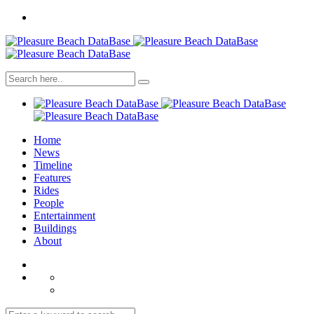
Home
News
Timeline
Features
Rides
People
Entertainment
Buildings
About