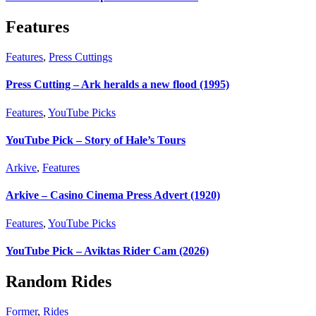
Features
Features
,
Press Cuttings
Press Cutting – Ark heralds a new flood (1995)
Features
,
YouTube Picks
YouTube Pick – Story of Hale’s Tours
Arkive
,
Features
Arkive – Casino Cinema Press Advert (1920)
Features
,
YouTube Picks
YouTube Pick – Aviktas Rider Cam (2026)
Random Rides
Former
,
Rides