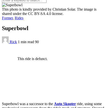
This photo is kindly provided by Christian Solar. The image is
shared under the CC BY-SA 4.0 license.
Former
,
Rides
Superbowl
Rick
1 min
read
90
This ride is defunct.
Superbowl was a successor to the
Auto Skooter
ride, using some