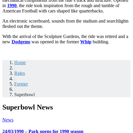
mechanical components from the ride’s track and structure. Opened
in
1990
, the ride took inspiration from the rough and tumble of
American Football with cars shaped like quarterbacks.
An electronic scoreboard, sounds from the stadium and searchlights
fleshed out the theme.
With the arrival of the Sculpture Gardens, the ride was retired and a
new
Dodgems
was opened in the former
Whip
building.
Home
|
Rides
|
Former
|
Superbowl
Superbowl News
News
24/03/1990 – Park opens for 1990 season