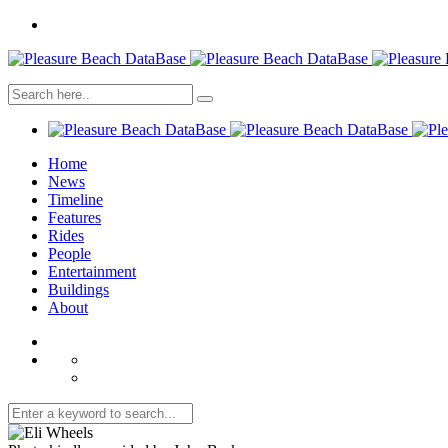
Home
News
Timeline
Features
Rides
People
Entertainment
Buildings
About