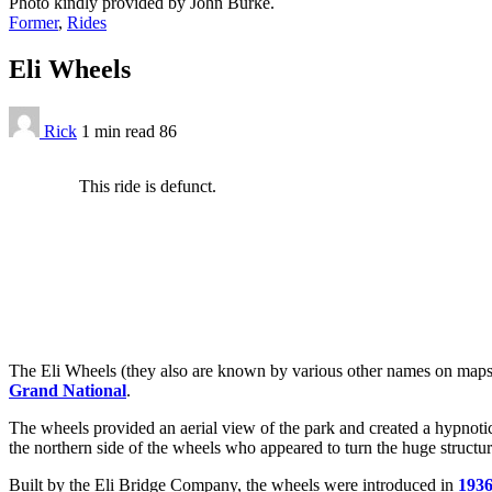
Photo kindly provided by John Burke.
Former
,
Rides
Eli Wheels
Rick
1 min
read
86
This ride is defunct.
The Eli Wheels (they also are known by various other names on maps an
Grand National
.
The wheels provided an aerial view of the park and created a hypnoti
the northern side of the wheels who appeared to turn the huge structure
Built by the Eli Bridge Company, the wheels were introduced in
193