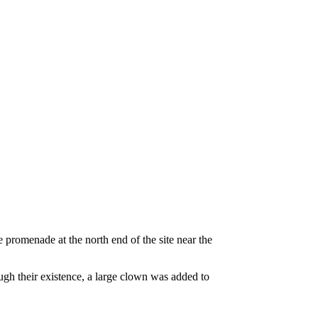
 promenade at the north end of the site near the
gh their existence, a large clown was added to