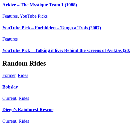
Arkive – The Mystique Tram 1 (1988)
Features
,
YouTube Picks
YouTube Pick – Forbidden – Tango a Trois (2007)
Features
YouTube Pick – Talking it live: Behind the screens of Aviktas (20
Random Rides
Former
,
Rides
Bobslay
Current
,
Rides
Diego’s Rainforest Rescue
Current
,
Rides