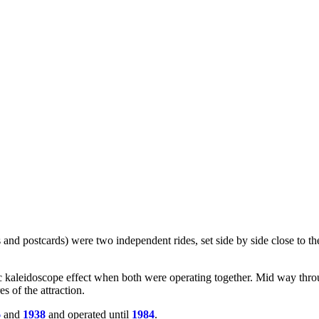
d postcards) were two independent rides, set side by side close to the
c kaleidoscope effect when both were operating together. Mid way throu
s of the attraction.
6
and
1938
and operated until
1984
.