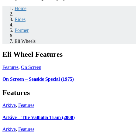
Home
|
Rides
|
Former
|
Eli Wheels
Eli Wheel Features
Features
,
On Screen
On Screen – Seaside Special (1975)
Features
Arkive
,
Features
Arkive – The Valhalla Tram (2000)
Arkive
,
Features