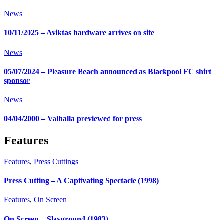
News
10/11/2025 – Aviktas hardware arrives on site
News
05/07/2024 – Pleasure Beach announced as Blackpool FC shirt
sponsor
News
04/04/2000 – Valhalla previewed for press
Features
Features
,
Press Cuttings
Press Cutting – A Captivating Spectacle (1998)
Features
,
On Screen
On Screen – Slayground (1983)