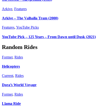
Arkive
,
Features
Arkive – The Valhalla Tram (2000)
Features
,
YouTube Picks
YouTube Pick – 125 Years – From Dawn until Dusk (2021)
Random Rides
Former
,
Rides
Helicopters
Current
,
Rides
Dora’s World Voyage
Former
,
Rides
Llama Ride