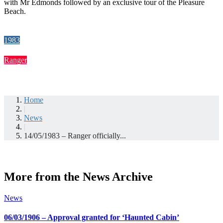
with Mr Edmonds followed by an exclusive tour of the Pleasure
Beach.
1983
Ranger
Home
|
News
|
14/05/1983 – Ranger officially...
More from the News Archive
News
06/03/1906 – Approval granted for ‘Haunted Cabin’