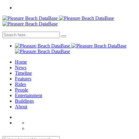
Home
News
Timeline
Features
Rides
People
Entertainment
Buildings
About