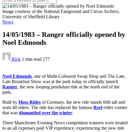
Image courtesy of the National Fairground and Circus Archive,
University of Sheffield Library
News
14/05/1983 – Ranger officially opened by
Noel Edmonds
Rick
1 min
read
177
Noel Edmonds
, star of Multi-Coloured Swap Shop and The Late,
Late Breakfast Show was at the park today to officially launch
Ranger
, the new looping pendulum ride at the north end of the
park.
Built by
Huss Rides
of Germany, the new ride stands 66ft tall and
seats 40 riders. The ride has replaced the famous
Reel
roller coaster
that was
dismantled over the winter
.
Three Manchester Evening News competition winners were treated
to an all expenses paid VIP experience, experiencing the new ride