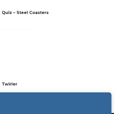
Quiz – Steel Coasters
Twirler