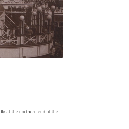
ly at the northern end of the