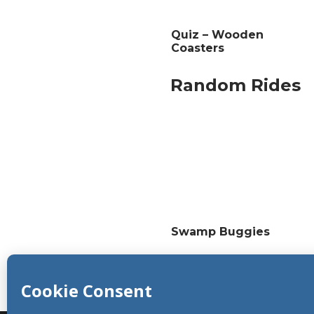
Quiz – Wooden
Coasters
Random Rides
Swamp Buggies