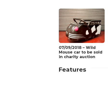
07/09/2018 – Wild
Mouse car to be sold
in charity auction
Features