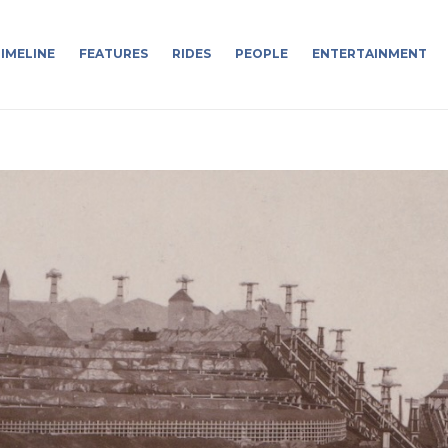
IMELINE
FEATURES
RIDES
PEOPLE
ENTERTAINMENT