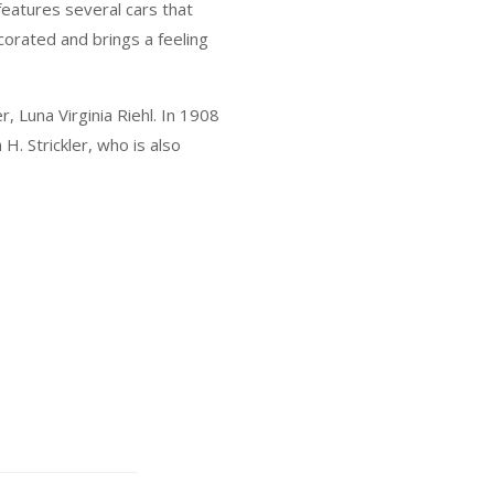
 features several cars that
ecorated and brings a feeling
, Luna Virginia Riehl. In 1908
H. Strickler, who is also