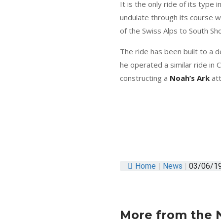
It is the only ride of its typ
undulate through its course whi
of the Swiss Alps to South Sh
The ride has been built to a d
he operated a similar ride in 
constructing a
Noah’s Ark
att
Home
|
News
|
03/06/192
More from the 