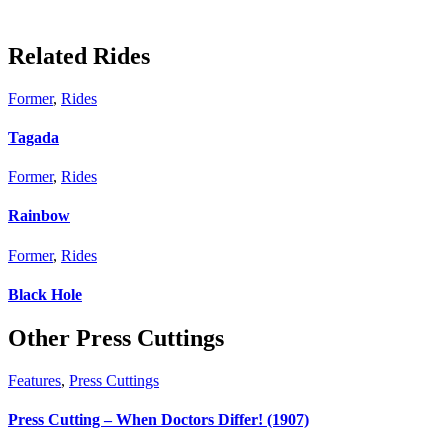
Related Rides
Former
,
Rides
Tagada
Former
,
Rides
Rainbow
Former
,
Rides
Black Hole
Other Press Cuttings
Features
,
Press Cuttings
Press Cutting – When Doctors Differ! (1907)