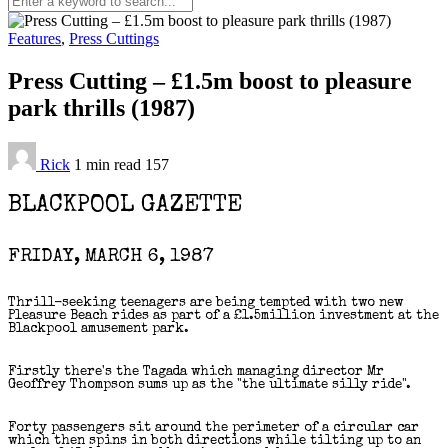
Features
,
Press Cuttings
Press Cutting – £1.5m boost to pleasure
park thrills (1987)
Rick
1 min
read
157
BLACKPOOL GAZETTE
FRIDAY, MARCH 6, 1987
Thrill-seeking teenagers are being tempted with two new
Pleasure Beach rides as part of a £1.5million investment at the
Blackpool amusement park.
Firstly there's the Tagada which managing director Mr
Geoffrey Thompson sums up as the "the ultimate silly ride".
Forty passengers sit around the perimeter of a circular car
which then spins in both directions while tilting up to an