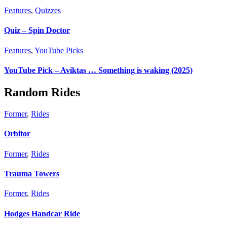
Features
,
Quizzes
Quiz – Spin Doctor
Features
,
YouTube Picks
YouTube Pick – Aviktas … Something is waking (2025)
Random Rides
Former
,
Rides
Orbitor
Former
,
Rides
Trauma Towers
Former
,
Rides
Hodges Handcar Ride