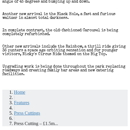
angle of 45 degrees and bumping up and down.
Another new arrival is the Black Hole, a fast and furious
waltzer in almost total darkness.
In complete contrast, the old-fashioned Carousel is being
completely refurbished.
Other new arrivals include the Rainbow, a thrill ride giving
36 punters a space age orbiting sensation and for younger
visitors, Nicky's Circus Ride themed on the Big Top.
Upgrading work is being done throughout the park replacing
roadways and creating family bar areas and new catering
facilities.
Home
|
Features
|
Press Cuttings
|
Press Cutting – £1.5m...