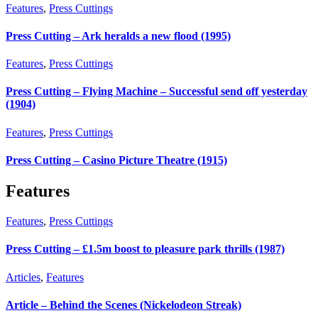
Features
,
Press Cuttings
Press Cutting – Ark heralds a new flood (1995)
Features
,
Press Cuttings
Press Cutting – Flying Machine – Successful send off yesterday
(1904)
Features
,
Press Cuttings
Press Cutting – Casino Picture Theatre (1915)
Features
Features
,
Press Cuttings
Press Cutting – £1.5m boost to pleasure park thrills (1987)
Articles
,
Features
Article – Behind the Scenes (Nickelodeon Streak)