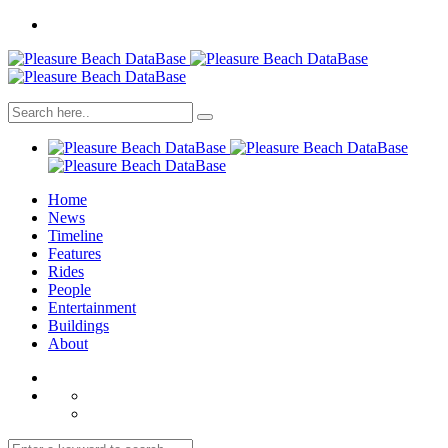
Home
News
Timeline
Features
Rides
People
Entertainment
Buildings
About