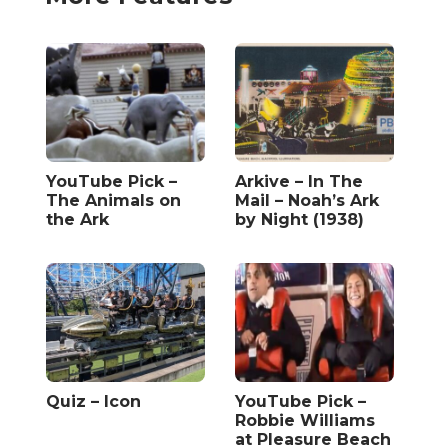
YouTube Pick –
Arkive – In The
The Animals on
Mail – Noah’s Ark
the Ark
by Night (1938)
Quiz – Icon
YouTube Pick –
Robbie Williams
at Pleasure Beach