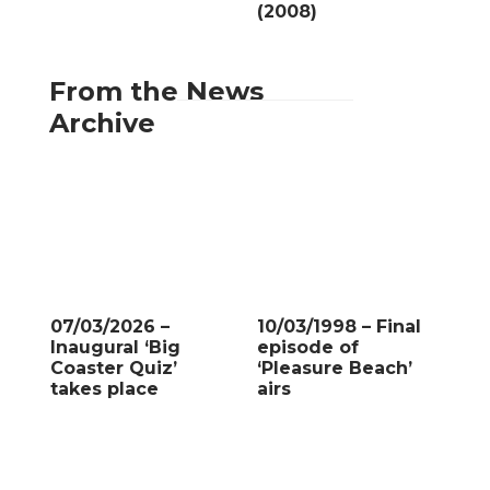
(2008)
From the News
Archive
07/03/2026 –
10/03/1998 – Final
Inaugural ‘Big
episode of
Coaster Quiz’
‘Pleasure Beach’
takes place
airs