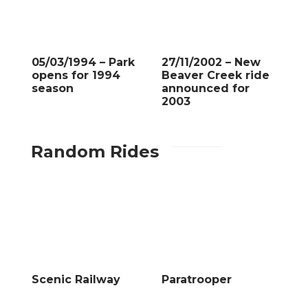
05/03/1994 – Park
27/11/2002 – New
opens for 1994
Beaver Creek ride
season
announced for
2003
Random Rides
Scenic Railway
Paratrooper