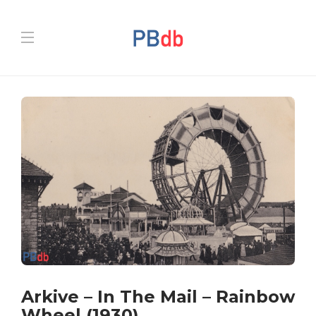
Arkive – In The Mail – Rainbow
Wheel (1930)