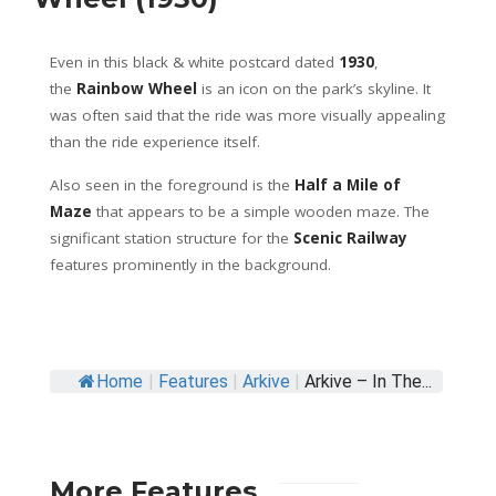
Even in this black & white postcard dated
1930
,
the
Rainbow Wheel
is an icon on the park’s skyline. It
was often said that the ride was more visually appealing
than the ride experience itself.
Also seen in the foreground is the
Half a Mile of
Maze
that appears to be a simple wooden maze. The
significant station structure for the
Scenic Railway
features prominently in the background.
Home
|
Features
|
Arkive
|
Arkive – In The...
More Features