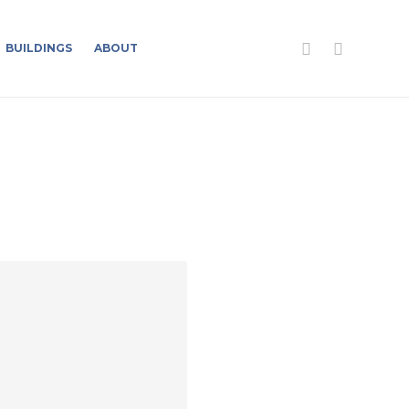
BUILDINGS
ABOUT