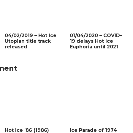
04/02/2019 – Hot Ice
01/04/2020 – COVID-
Utopian title track
19 delays Hot Ice
released
Euphoria until 2021
ment
Hot Ice ’86 (1986)
Ice Parade of 1974