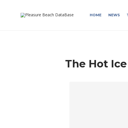
HOME
NEWS
The Hot Ice