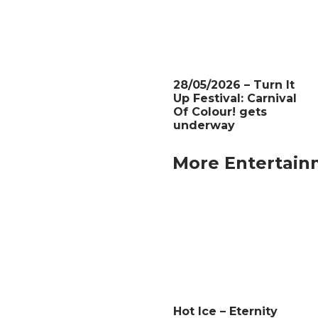
28/05/2026 – Turn It
Up Festival: Carnival
Of Colour! gets
underway
More Entertain
Hot Ice – Eternity