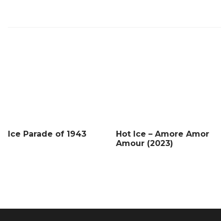
Ice Parade of 1943
Hot Ice – Amore Amor
Amour (2023)