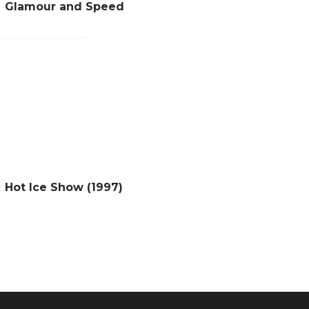
Glamour and Speed
Hot Ice Show (1997)