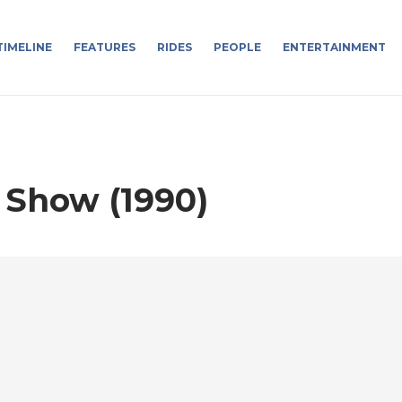
TIMELINE
FEATURES
RIDES
PEOPLE
ENTERTAINMENT
 Show (1990)