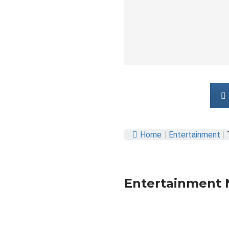
Home
|
Entertainment
|
Entertainment 