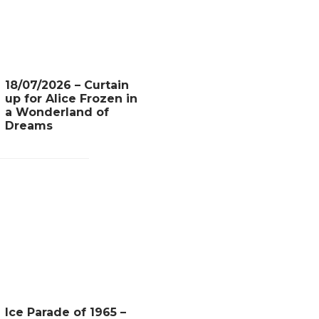
18/07/2026 – Curtain
up for Alice Frozen in
a Wonderland of
Dreams
Ice Parade of 1965 –