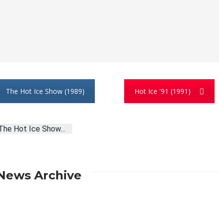
The Hot Ice Show (1989)
Hot Ice '91 (1991)
The Hot Ice Show...
News Archive