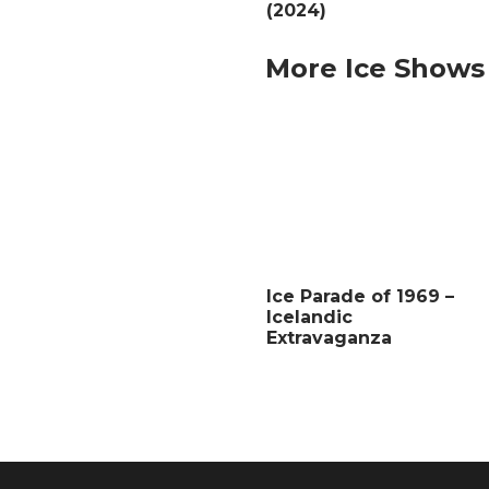
(2024)
More Ice Shows
Ice Parade of 1969 –
Icelandic
Extravaganza