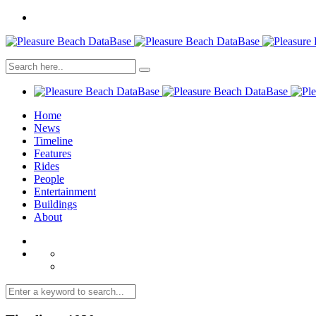
Home
News
Timeline
Features
Rides
People
Entertainment
Buildings
About