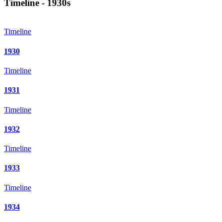
Timeline - 1930s
Timeline
1930
Timeline
1931
Timeline
1932
Timeline
1933
Timeline
1934