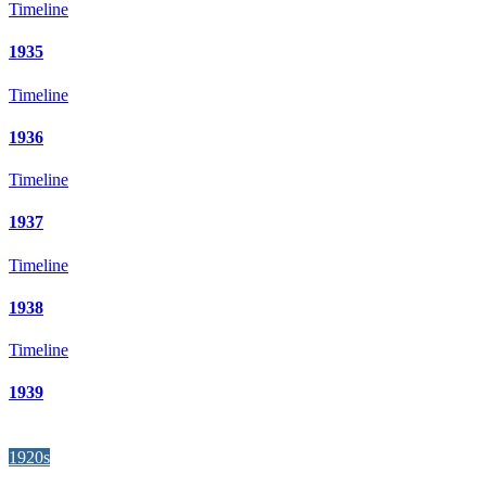
Timeline
1935
Timeline
1936
Timeline
1937
Timeline
1938
Timeline
1939
1920s