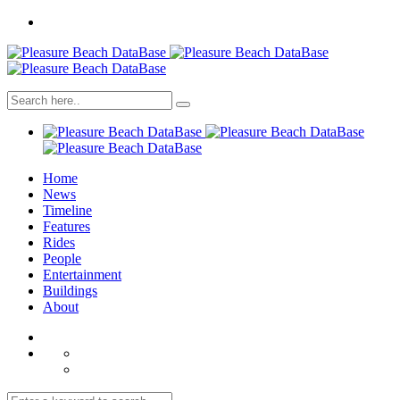
Home
News
Timeline
Features
Rides
People
Entertainment
Buildings
About