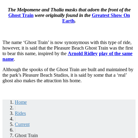
The Melpomene and Thalia masks that adorn the front of the
Ghost Train
were originally found in the
Greatest Show On
Earth
.
The name ‘Ghost Train’ is now synonymous with this type of ride,
however, it is said that the Pleasure Beach Ghost Train was the first
to bear this name, inspired by the
Arnold Ridley
play of the same
name
.
Although the spooks of the Ghost Train are built and maintained by
the park’s Pleasure Beach Studios, it is said by some that a ‘real’
ghost also makes the attraction his home.
Home
|
Rides
|
Current
|
Ghost Train