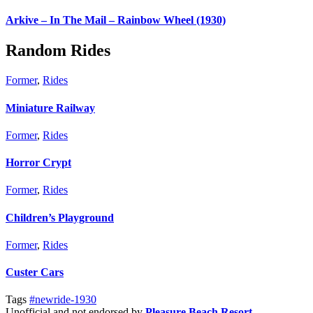
Arkive – In The Mail – Rainbow Wheel (1930)
Random Rides
Former
,
Rides
Miniature Railway
Former
,
Rides
Horror Crypt
Former
,
Rides
Children’s Playground
Former
,
Rides
Custer Cars
Tags
#newride-1930
Unofficial and not endorsed by
Pleasure Beach Resort