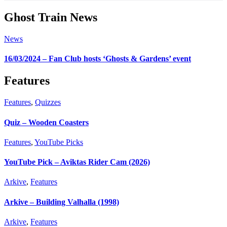
Ghost Train News
News
16/03/2024 – Fan Club hosts ‘Ghosts & Gardens’ event
Features
Features
,
Quizzes
Quiz – Wooden Coasters
Features
,
YouTube Picks
YouTube Pick – Aviktas Rider Cam (2026)
Arkive
,
Features
Arkive – Building Valhalla (1998)
Arkive
,
Features