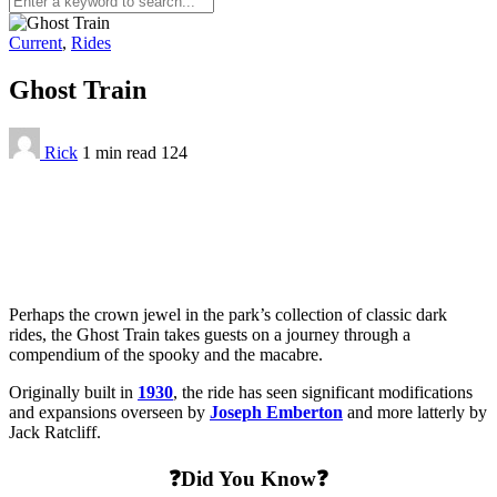
Current
,
Rides
Ghost Train
Rick
1 min
read
124
Perhaps the crown jewel in the park’s collection of classic dark
rides, the Ghost Train takes guests on a journey through a
compendium of the spooky and the macabre.
Originally built in
1930
, the ride has seen significant modifications
and expansions overseen by
Joseph Emberton
and more latterly by
Jack Ratcliff.
❓Did You Know❓