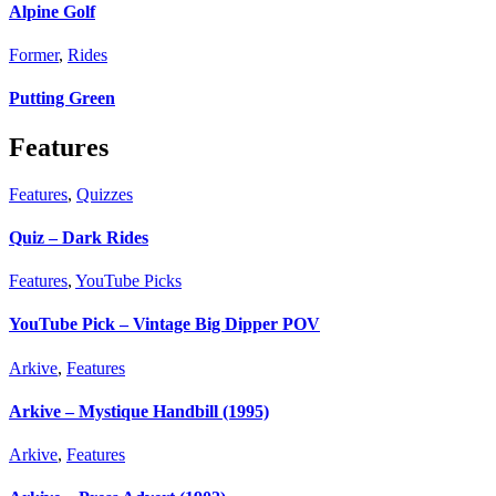
Alpine Golf
Former
,
Rides
Putting Green
Features
Features
,
Quizzes
Quiz – Dark Rides
Features
,
YouTube Picks
YouTube Pick – Vintage Big Dipper POV
Arkive
,
Features
Arkive – Mystique Handbill (1995)
Arkive
,
Features