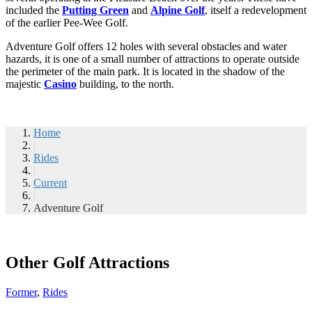
included the
Putting Green
and
Alpine Golf
, itself a redevelopment
of the earlier Pee-Wee Golf.
Adventure Golf offers 12 holes with several obstacles and water
hazards, it is one of a small number of attractions to operate outside
the perimeter of the main park. It is located in the shadow of the
majestic
Casino
building, to the north.
Home
|
Rides
|
Current
|
Adventure Golf
Other Golf Attractions
Former
,
Rides