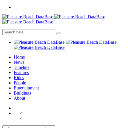
Home
News
Timeline
Features
Rides
People
Entertainment
Buildings
About