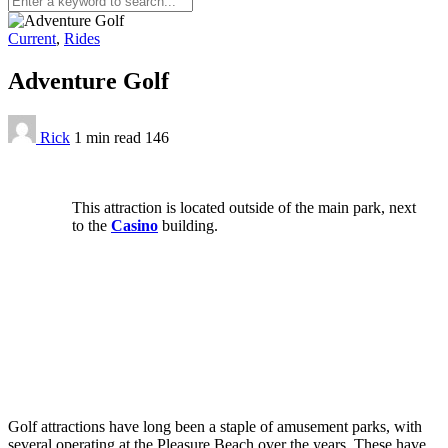
Current
,
Rides
Adventure Golf
Rick
1 min
read
146
This attraction is located outside of the main park, next
to the
Casino
building.
Golf attractions have long been a staple of amusement parks, with
several operating at the Pleasure Beach over the years. These have