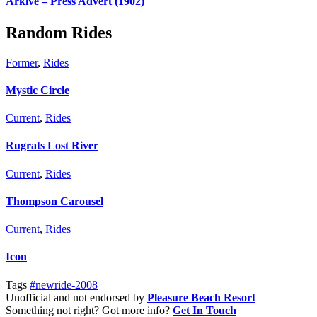
Arkive – Press Advert (1902)
Random Rides
Former
,
Rides
Mystic Circle
Current
,
Rides
Rugrats Lost River
Current
,
Rides
Thompson Carousel
Current
,
Rides
Icon
Tags
#newride-2008
Unofficial and not endorsed by
Pleasure Beach Resort
Something not right? Got more info?
Get In Touch