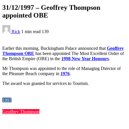
31/12/1997 – Geoffrey Thompson
appointed OBE
Rick
1 min
read
139
Earlier this morning, Buckingham Palace announced that
Geoffrey
Thompson OBE
has been appointed The Most Excellent Order of
the British Empire (OBE) in the
1998 New Year Honours
.
Mr Thompson was appointed to the role of Managing Director of
the Pleasure Beach company in
1976
.
The award was granted for services to Tourism.
1997
Geoffrey Thompson