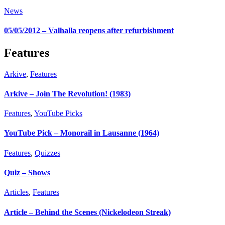
News
05/05/2012 – Valhalla reopens after refurbishment
Features
Arkive
,
Features
Arkive – Join The Revolution! (1983)
Features
,
YouTube Picks
YouTube Pick – Monorail in Lausanne (1964)
Features
,
Quizzes
Quiz – Shows
Articles
,
Features
Article – Behind the Scenes (Nickelodeon Streak)