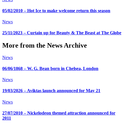
05/02/2010 – Hot Ice to make welcome return this season
News
25/11/2023 – Curtain up for Beauty & The Beast at The Globe
More from the News Archive
News
06/06/1868 – W. G. Bean born in Chelsea, London
News
19/03/2026 – Aviktas launch announced for May 21
News
27/07/2010 – Nickelodeon themed attraction announced for
2011