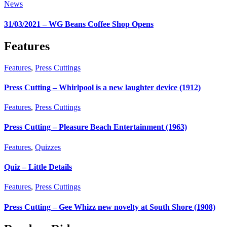
News
31/03/2021 – WG Beans Coffee Shop Opens
Features
Features
,
Press Cuttings
Press Cutting – Whirlpool is a new laughter device (1912)
Features
,
Press Cuttings
Press Cutting – Pleasure Beach Entertainment (1963)
Features
,
Quizzes
Quiz – Little Details
Features
,
Press Cuttings
Press Cutting – Gee Whizz new novelty at South Shore (1908)