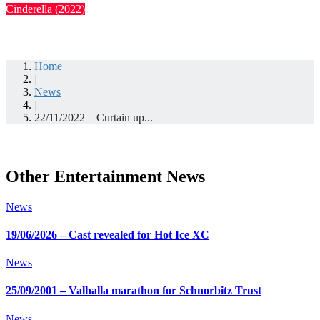
Cinderella (2022)
Home
|
News
|
22/11/2022 – Curtain up...
Other Entertainment News
News
19/06/2026 – Cast revealed for Hot Ice XC
News
25/09/2001 – Valhalla marathon for Schnorbitz Trust
News