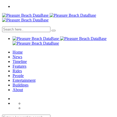
Home
News
Timeline
Features
Rides
People
Entertainment
Buildings
About