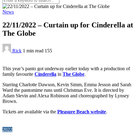
News
22/11/2022 – Curtain up for Cinderella at
The Globe
Rick
1 min
read
155
This year’s panto got underway earlier today with a production of
family favourite
Cinderella
in
The Globe
.
Starring Charlotte Dawson, Kevin Simm, Emma Jesson and Sarah
Ward the pantomime runs until Christmas Eve. It is directed by
Adam Slevin and Alexa Robinson and choreographed by Lynsey
Brown.
Tickets are available via the
Pleasure Beach website
.
2022