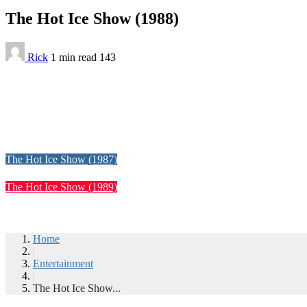
The Hot Ice Show (1988)
Rick
1 min
read
143
The Hot Ice Show (1987)
The Hot Ice Show (1989)
Home
|
Entertainment
|
The Hot Ice Show...