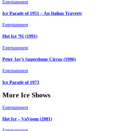
Entertainment
Ice Parade of 1951 – An Italian Travesty
Entertainment
Hot Ice ’91 (1991)
Entertainment
Peter Jay’s Superdome Circus (1996)
Entertainment
Ice Parade of 1973
More Ice Shows
Entertainment
Hot Ice – VaVoom (2001)
Entertainment