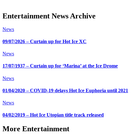
Entertainment News Archive
News
09/07/2026 – Curtain up for Hot Ice XC
News
17/07/1937 – Curtain up for ‘Marina’ at the Ice Drome
News
01/04/2020 – COVID-19 delays Hot Ice Euphoria until 2021
News
04/02/2019 – Hot Ice Utopian title track released
More Entertainment