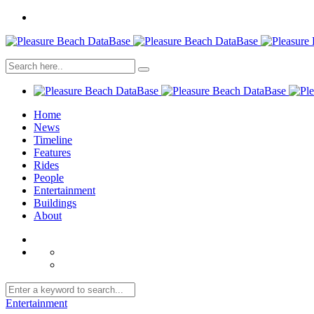
Home
News
Timeline
Features
Rides
People
Entertainment
Buildings
About
Entertainment